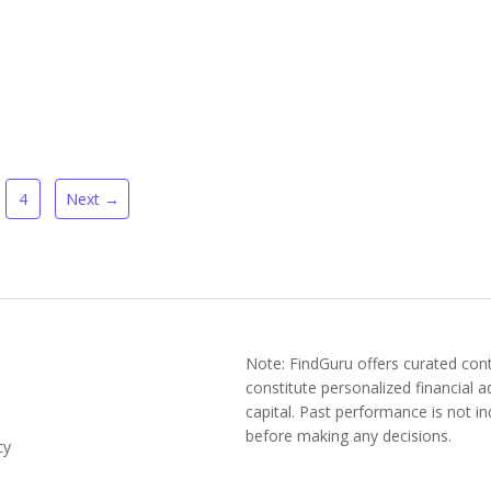
4
Next →
Note: FindGuru offers curated cont
constitute personalized financial ad
capital. Past performance is not ind
before making any decisions.
cy