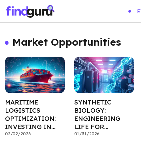
E
Market Opportunities
MARITIME
SYNTHETIC
LOGISTICS
BIOLOGY:
OPTIMIZATION:
ENGINEERING
INVESTING IN
LIFE FOR
GLOBAL TRADE
02/02/2026
INDUSTRIAL
01/31/2026