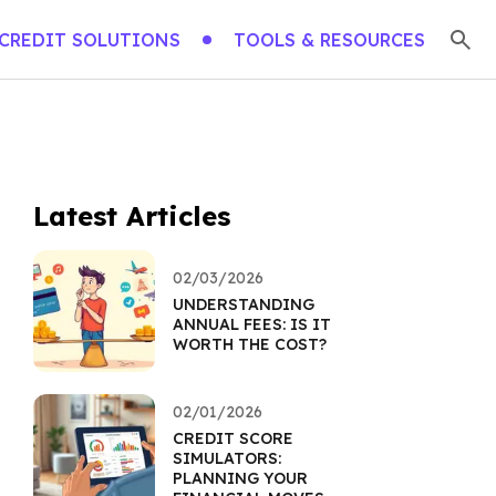
CREDIT SOLUTIONS
TOOLS & RESOURCES
Latest Articles
02/03/2026
UNDERSTANDING
ANNUAL FEES: IS IT
WORTH THE COST?
02/01/2026
CREDIT SCORE
SIMULATORS:
PLANNING YOUR