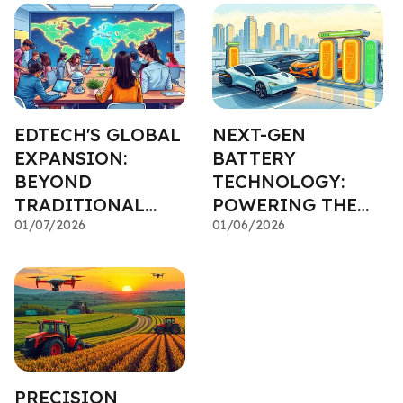
EDTECH'S GLOBAL
NEXT-GEN
EXPANSION:
BATTERY
BEYOND
TECHNOLOGY:
TRADITIONAL
POWERING THE
CLASSROOMS
01/07/2026
ELECTRIC
01/06/2026
REVOLUTION
PRECISION