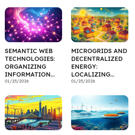
EFFICIENCY
APPLICATIONS
SEMANTIC WEB
MICROGRIDS AND
TECHNOLOGIES:
DECENTRALIZED
ORGANIZING
ENERGY:
INFORMATION
LOCALIZING
FOR VALUE
01/25/2026
POWER
01/25/2026
INVESTMENTS