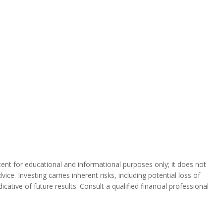
ent for educational and informational purposes only; it does not
vice. Investing carries inherent risks, including potential loss of
icative of future results. Consult a qualified financial professional