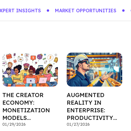
XPERT INSIGHTS
MARKET OPPORTUNITIES
THE CREATOR
AUGMENTED
ECONOMY:
REALITY IN
MONETIZATION
ENTERPRISE:
MODELS
PRODUCTIVITY
ATTRACTING
01/29/2026
INVESTMENTS
01/27/2026