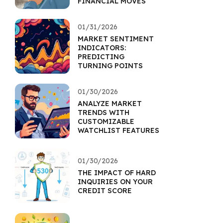
FINANCIAL MOVES
01/31/2026
MARKET SENTIMENT
INDICATORS:
PREDICTING
TURNING POINTS
01/30/2026
ANALYZE MARKET
TRENDS WITH
CUSTOMIZABLE
WATCHLIST FEATURES
01/30/2026
THE IMPACT OF HARD
INQUIRIES ON YOUR
CREDIT SCORE