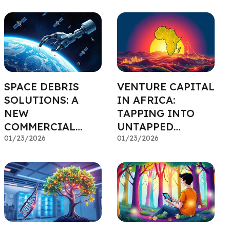
CAPITAL
SPACE DEBRIS
VENTURE CAPITAL
SOLUTIONS: A
IN AFRICA:
NEW
TAPPING INTO
COMMERCIAL
UNTAPPED
FRONTIER
01/23/2026
POTENTIAL
01/23/2026