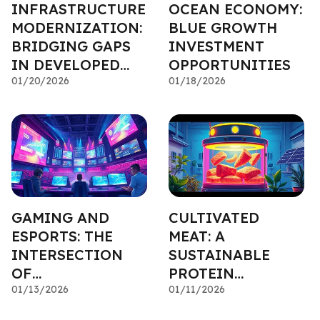
INFRASTRUCTURE
OCEAN ECONOMY:
MODERNIZATION:
BLUE GROWTH
BRIDGING GAPS
INVESTMENT
IN DEVELOPED
OPPORTUNITIES
NATIONS
01/20/2026
01/18/2026
GAMING AND
CULTIVATED
ESPORTS: THE
MEAT: A
INTERSECTION
SUSTAINABLE
OF
PROTEIN
ENTERTAINMENT
01/13/2026
INVESTMENT
01/11/2026
AND FINANCE
OPPORTUNITY