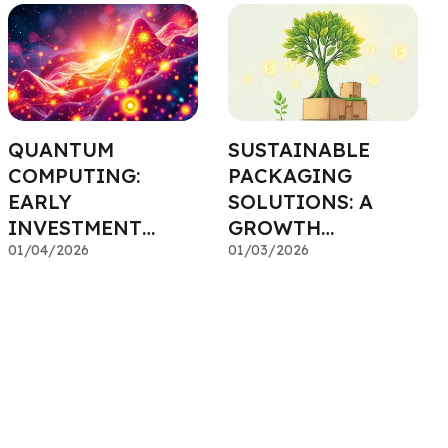
QUANTUM
SUSTAINABLE
COMPUTING:
PACKAGING
EARLY
SOLUTIONS: A
INVESTMENT
GROWTH
INTO A
01/04/2026
INDUSTRY FOR
01/03/2026
TRANSFORMATIVE
ESG FUNDS
TECHNOLOGY