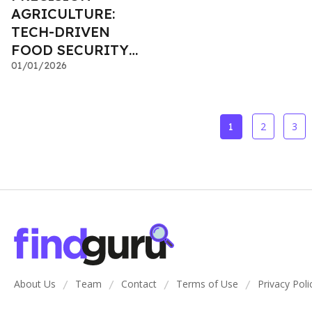
AGRICULTURE:
TECH-DRIVEN
FOOD SECURITY
INVESTMENTS
01/01/2026
2
3
1
About Us
Team
Contact
Terms of Use
Privacy Poli
/
/
/
/