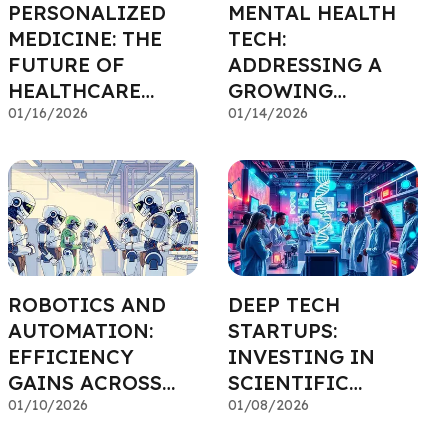
PERSONALIZED
MENTAL HEALTH
MEDICINE: THE
TECH:
FUTURE OF
ADDRESSING A
HEALTHCARE
GROWING
INVESTING
01/16/2026
SOCIETAL NEED
01/14/2026
ROBOTICS AND
DEEP TECH
AUTOMATION:
STARTUPS:
EFFICIENCY
INVESTING IN
GAINS ACROSS
SCIENTIFIC
INDUSTRIES
01/10/2026
BREAKTHROUGHS
01/08/2026