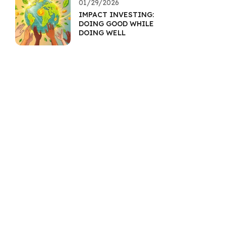
01/29/2026
IMPACT INVESTING:
DOING GOOD WHILE
DOING WELL