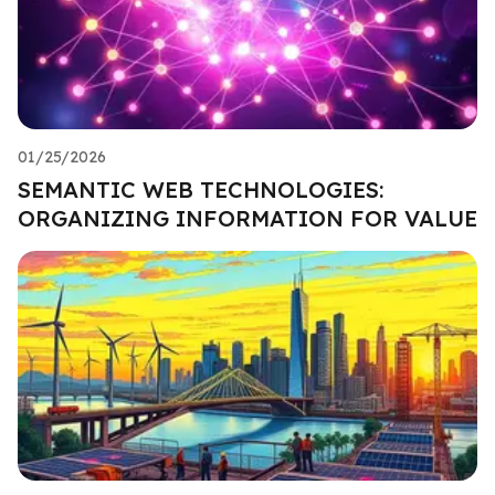
01/25/2026
SEMANTIC WEB TECHNOLOGIES:
ORGANIZING INFORMATION FOR VALUE