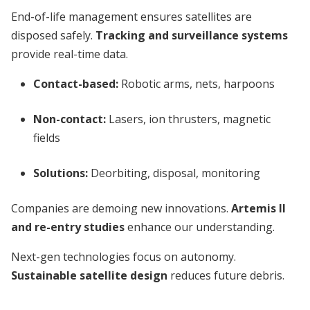
End-of-life management ensures satellites are
disposed safely.
Tracking and surveillance systems
provide real-time data.
Contact-based:
Robotic arms, nets, harpoons
Non-contact:
Lasers, ion thrusters, magnetic
fields
Solutions:
Deorbiting, disposal, monitoring
Companies are demoing new innovations.
Artemis II
and re-entry studies
enhance our understanding.
Next-gen technologies focus on autonomy.
Sustainable satellite design
reduces future debris.