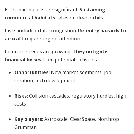
Economic impacts are significant.
Sustaining
commercial habitats
relies on clean orbits.
Risks include orbital congestion.
Re-entry hazards to
aircraft
require urgent attention.
Insurance needs are growing.
They mitigate
financial losses
from potential collisions.
Opportunities:
New market segments, job
creation, tech development
Risks:
Collision cascades, regulatory hurdles, high
costs
Key players:
Astroscale, ClearSpace, Northrop
Grumman