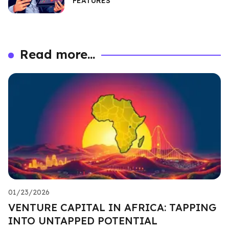
FEATURES
Read more...
01/23/2026
VENTURE CAPITAL IN AFRICA: TAPPING
INTO UNTAPPED POTENTIAL