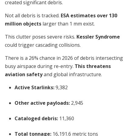
created significant debris.
Not all debris is tracked.
ESA estimates over 130
million objects
larger than 1 mm exist.
This clutter poses severe risks.
Kessler Syndrome
could trigger cascading collisions.
There is a 26% chance in 2026 of debris intersecting
busy airspace during re-entry.
This threatens
aviation safety
and global infrastructure.
Active Starlinks:
9,382
Other active payloads:
2,945
Cataloged debris:
11,360
Total tonnage:
16,191.6 metric tons