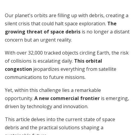
Our planet's orbits are filling up with debris, creating a
silent crisis that could halt space exploration.
The
growing threat of space debris
is no longer a distant
concern but an urgent reality.
With over 32,000 tracked objects circling Earth, the risk
of collisions is escalating daily.
This orbital
congestion
jeopardizes everything from satellite
communications to future missions.
Yet, within this challenge lies a remarkable
opportunity.
A new commercial frontier
is emerging,
driven by technology and innovation.
This article delves into the current state of space
debris and the practical solutions shaping a