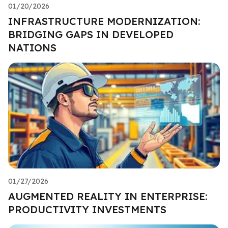
01/20/2026
INFRASTRUCTURE MODERNIZATION:
BRIDGING GAPS IN DEVELOPED
NATIONS
01/27/2026
AUGMENTED REALITY IN ENTERPRISE:
PRODUCTIVITY INVESTMENTS