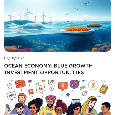
01/18/2026
OCEAN ECONOMY: BLUE GROWTH
INVESTMENT OPPORTUNITIES