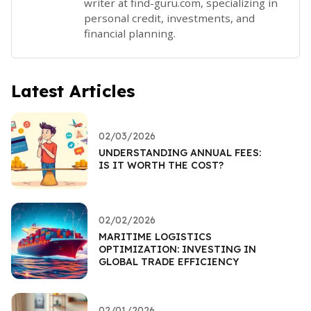
writer at find-guru.com, specializing in
personal credit, investments, and
financial planning.
Latest Articles
02/03/2026
UNDERSTANDING ANNUAL FEES:
IS IT WORTH THE COST?
02/02/2026
MARITIME LOGISTICS
OPTIMIZATION: INVESTING IN
GLOBAL TRADE EFFICIENCY
02/01/2026