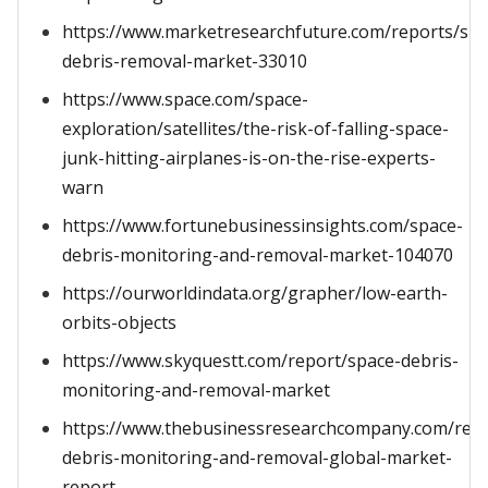
https://www.marketresearchfuture.com/reports/spa
debris-removal-market-33010
https://www.space.com/space-
exploration/satellites/the-risk-of-falling-space-
junk-hitting-airplanes-is-on-the-rise-experts-
warn
https://www.fortunebusinessinsights.com/space-
debris-monitoring-and-removal-market-104070
https://ourworldindata.org/grapher/low-earth-
orbits-objects
https://www.skyquestt.com/report/space-debris-
monitoring-and-removal-market
https://www.thebusinessresearchcompany.com/repo
debris-monitoring-and-removal-global-market-
report