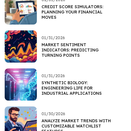
CREDIT SCORE SIMULATORS:
PLANNING YOUR FINANCIAL
MOVES
01/31/2026
MARKET SENTIMENT
INDICATORS: PREDICTING
TURNING POINTS
01/31/2026
SYNTHETIC BIOLOGY:
ENGINEERING LIFE FOR
INDUSTRIAL APPLICATIONS
01/30/2026
ANALYZE MARKET TRENDS WITH
CUSTOMIZABLE WATCHLIST