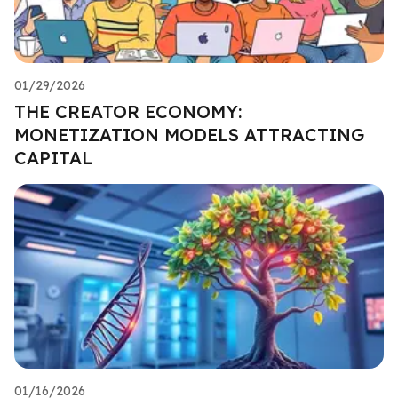
01/29/2026
THE CREATOR ECONOMY:
MONETIZATION MODELS ATTRACTING
CAPITAL
01/16/2026