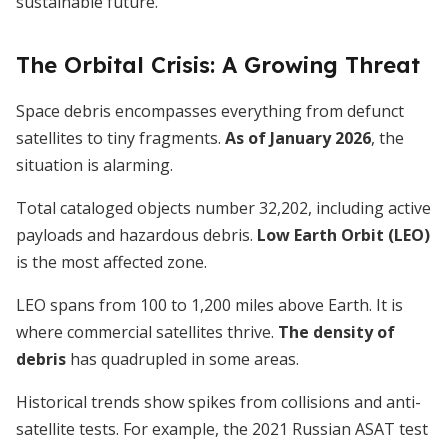
sustainable future.
The Orbital Crisis: A Growing Threat
Space debris encompasses everything from defunct
satellites to tiny fragments.
As of January 2026
, the
situation is alarming.
Total cataloged objects number 32,202, including active
payloads and hazardous debris.
Low Earth Orbit (LEO)
is the most affected zone.
LEO spans from 100 to 1,200 miles above Earth. It is
where commercial satellites thrive.
The density of
debris
has quadrupled in some areas.
Historical trends show spikes from collisions and anti-
satellite tests. For example, the 2021 Russian ASAT test