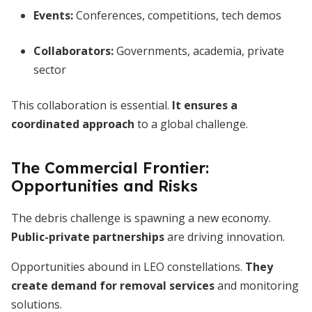
Events:
Conferences, competitions, tech demos
Collaborators:
Governments, academia, private
sector
This collaboration is essential.
It ensures a
coordinated approach
to a global challenge.
The Commercial Frontier:
Opportunities and Risks
The debris challenge is spawning a new economy.
Public-private partnerships
are driving innovation.
Opportunities abound in LEO constellations.
They
create demand for removal services
and monitoring
solutions.