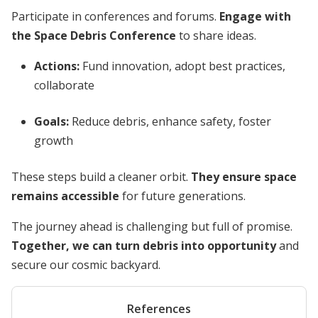
Participate in conferences and forums.
Engage with
the Space Debris Conference
to share ideas.
Actions:
Fund innovation, adopt best practices,
collaborate
Goals:
Reduce debris, enhance safety, foster
growth
These steps build a cleaner orbit.
They ensure space
remains accessible
for future generations.
The journey ahead is challenging but full of promise.
Together, we can turn debris into opportunity
and
secure our cosmic backyard.
References