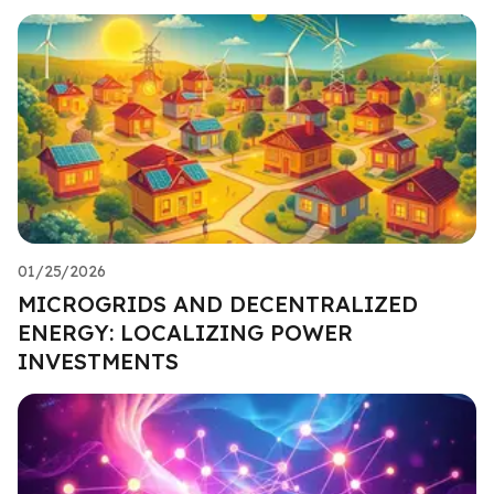
01/25/2026
MICROGRIDS AND DECENTRALIZED
ENERGY: LOCALIZING POWER
INVESTMENTS