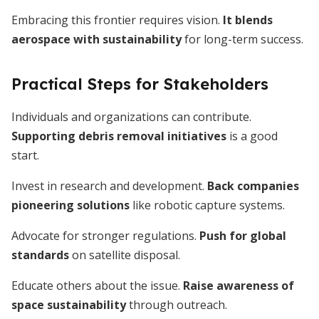
Embracing this frontier requires vision.
It blends
aerospace with sustainability
for long-term success.
Practical Steps for Stakeholders
Individuals and organizations can contribute.
Supporting debris removal initiatives
is a good
start.
Invest in research and development.
Back companies
pioneering solutions
like robotic capture systems.
Advocate for stronger regulations.
Push for global
standards
on satellite disposal.
Educate others about the issue.
Raise awareness of
space sustainability
through outreach.