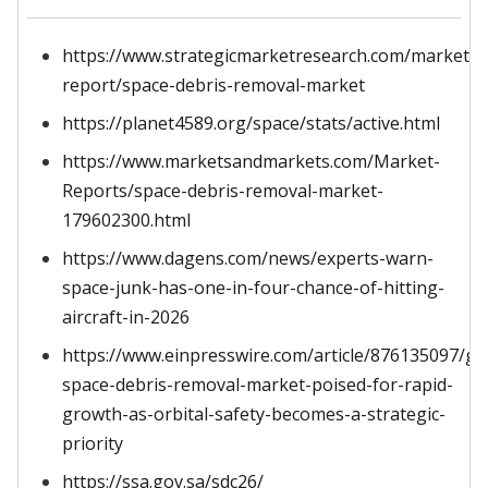
https://www.strategicmarketresearch.com/market-
report/space-debris-removal-market
https://planet4589.org/space/stats/active.html
https://www.marketsandmarkets.com/Market-
Reports/space-debris-removal-market-
179602300.html
https://www.dagens.com/news/experts-warn-
space-junk-has-one-in-four-chance-of-hitting-
aircraft-in-2026
https://www.einpresswire.com/article/876135097/gl
space-debris-removal-market-poised-for-rapid-
growth-as-orbital-safety-becomes-a-strategic-
priority
https://ssa.gov.sa/sdc26/