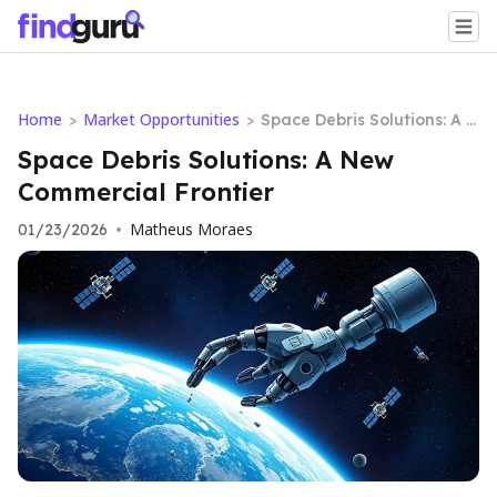
Home
Market Opportunities
>
>
Space Debris Solutions: A N
ew Commercial Frontier
Space Debris Solutions: A New
Commercial Frontier
Matheus Moraes
01/23/2026
•