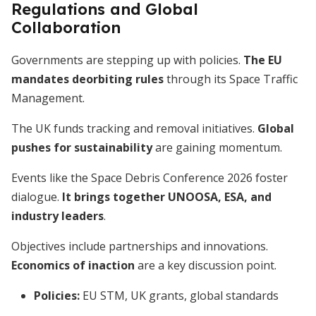
Regulations and Global
Collaboration
Governments are stepping up with policies.
The EU
mandates deorbiting rules
through its Space Traffic
Management.
The UK funds tracking and removal initiatives.
Global
pushes for sustainability
are gaining momentum.
Events like the Space Debris Conference 2026 foster
dialogue.
It brings together UNOOSA, ESA, and
industry leaders
.
Objectives include partnerships and innovations.
Economics of inaction
are a key discussion point.
Policies:
EU STM, UK grants, global standards