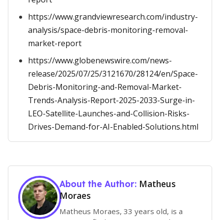
https://www.grandviewresearch.com/industry-
analysis/space-debris-monitoring-removal-
market-report
https://www.globenewswire.com/news-
release/2025/07/25/3121670/28124/en/Space-
Debris-Monitoring-and-Removal-Market-
Trends-Analysis-Report-2025-2033-Surge-in-
LEO-Satellite-Launches-and-Collision-Risks-
Drives-Demand-for-AI-Enabled-Solutions.html
Matheus
About the Author:
Moraes
Matheus Moraes, 33 years old, is a