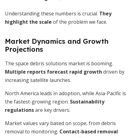
Understanding these numbers is crucial.
They
highlight the scale
of the problem we face.
Market Dynamics and Growth
Projections
The space debris solutions market is booming.
Multiple reports forecast rapid growth
driven by
increasing satellite launches.
North America leads in adoption, while Asia-Pacific is
the fastest-growing region.
Sustainability
regulations
are key drivers.
Market values vary based on scope, from debris
removal to monitoring.
Contact-based removal