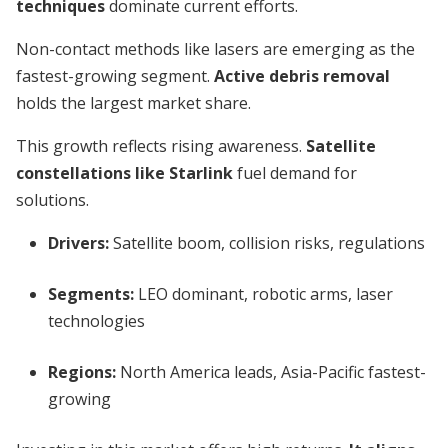
techniques
dominate current efforts.
Non-contact methods like lasers are emerging as the
fastest-growing segment.
Active debris removal
holds the largest market share.
This growth reflects rising awareness.
Satellite
constellations like Starlink
fuel demand for
solutions.
Drivers:
Satellite boom, collision risks, regulations
Segments:
LEO dominant, robotic arms, laser
technologies
Regions:
North America leads, Asia-Pacific fastest-
growing