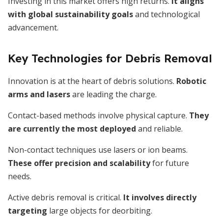
Investing in this market offers high returns.
It aligns
with global sustainability goals
and technological
advancement.
Key Technologies for Debris Removal
Innovation is at the heart of debris solutions.
Robotic
arms and lasers
are leading the charge.
Contact-based methods involve physical capture.
They
are currently the most deployed
and reliable.
Non-contact techniques use lasers or ion beams.
These offer precision and scalability
for future
needs.
Active debris removal is critical.
It involves directly
targeting
large objects for deorbiting.