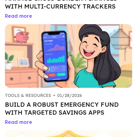
WITH MULTI-CURRENCY TRACKERS
Read more
TOOLS & RESOURCES
•
01/28/2026
BUILD A ROBUST EMERGENCY FUND
WITH TARGETED SAVINGS APPS
Read more