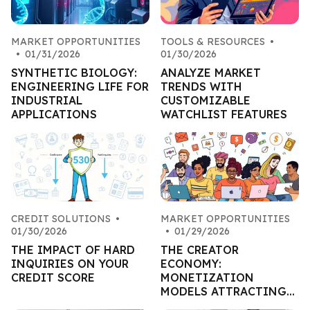
MARKET OPPORTUNITIES
TOOLS & RESOURCES
•
•
01/31/2026
01/30/2026
SYNTHETIC BIOLOGY:
ANALYZE MARKET
ENGINEERING LIFE FOR
TRENDS WITH
INDUSTRIAL
CUSTOMIZABLE
APPLICATIONS
WATCHLIST FEATURES
CREDIT SOLUTIONS
•
MARKET OPPORTUNITIES
01/30/2026
•
01/29/2026
THE IMPACT OF HARD
THE CREATOR
INQUIRIES ON YOUR
ECONOMY:
CREDIT SCORE
MONETIZATION
MODELS ATTRACTING
CAPITAL