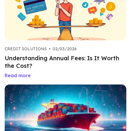
CREDIT SOLUTIONS
•
02/03/2026
Understanding Annual Fees: Is It Worth
the Cost?
Read more