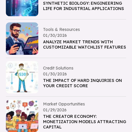
SYNTHETIC BIOLOGY: ENGINEERING
LIFE FOR INDUSTRIAL APPLICATIONS
Tools & Resources
01/30/2026
ANALYZE MARKET TRENDS WITH
CUSTOMIZABLE WATCHLIST FEATURES
Credit Solutions
01/30/2026
THE IMPACT OF HARD INQUIRIES ON
YOUR CREDIT SCORE
Market Opportunities
01/29/2026
THE CREATOR ECONOMY:
MONETIZATION MODELS ATTRACTING
CAPITAL