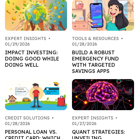
EXPERT INSIGHTS
•
TOOLS & RESOURCES
•
01/29/2026
01/28/2026
IMPACT INVESTING:
BUILD A ROBUST
DOING GOOD WHILE
EMERGENCY FUND
DOING WELL
WITH TARGETED
SAVINGS APPS
CREDIT SOLUTIONS
•
EXPERT INSIGHTS
•
01/28/2026
01/27/2026
PERSONAL LOAN VS.
QUANT STRATEGIES:
CREDIT CARD: WHICH
UNVEILING