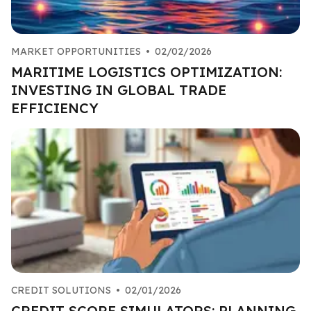
MARKET OPPORTUNITIES
•
02/02/2026
MARITIME LOGISTICS OPTIMIZATION:
INVESTING IN GLOBAL TRADE
EFFICIENCY
CREDIT SOLUTIONS
•
02/01/2026
CREDIT SCORE SIMULATORS: PLANNING