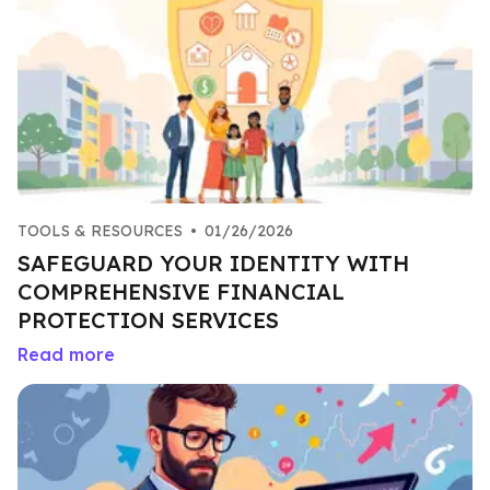
TOOLS & RESOURCES
•
01/26/2026
SAFEGUARD YOUR IDENTITY WITH
COMPREHENSIVE FINANCIAL
PROTECTION SERVICES
Read more