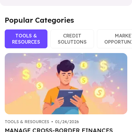
Popular Categories
TOOLS &
CREDIT
MARKE
RESOURCES
SOLUTIONS
OPPORTUN
TOOLS & RESOURCES
•
01/24/2026
MANAGE CROSS-BORDER FINANCES