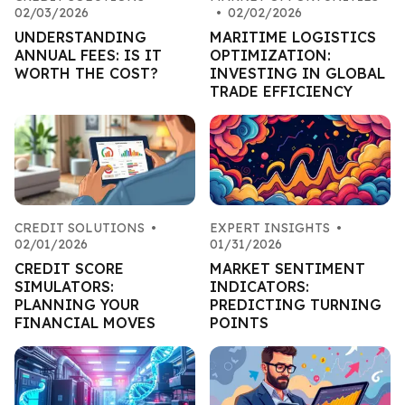
02/03/2026
•
02/02/2026
UNDERSTANDING
MARITIME LOGISTICS
ANNUAL FEES: IS IT
OPTIMIZATION:
WORTH THE COST?
INVESTING IN GLOBAL
TRADE EFFICIENCY
CREDIT SOLUTIONS
•
EXPERT INSIGHTS
•
02/01/2026
01/31/2026
CREDIT SCORE
MARKET SENTIMENT
SIMULATORS:
INDICATORS:
PLANNING YOUR
PREDICTING TURNING
FINANCIAL MOVES
POINTS