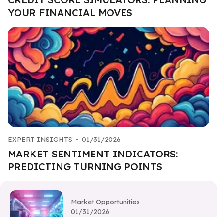
YOUR FINANCIAL MOVES
EXPERT INSIGHTS
•
01/31/2026
MARKET SENTIMENT INDICATORS:
PREDICTING TURNING POINTS
Market Opportunities
01/31/2026