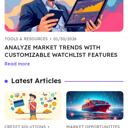
TOOLS & RESOURCES
•
01/30/2026
ANALYZE MARKET TRENDS WITH
CUSTOMIZABLE WATCHLIST FEATURES
Read more
Latest Articles
CREDIT SOLUTIONS
•
MARKET OPPORTUNITIES