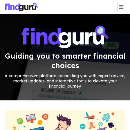
Guiding you to smarter financial
choices
A comprehensive platform connecting you with expert advice,
market updates, and interactive tools to elevate your
financial journey.