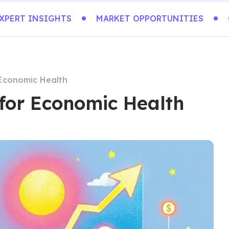
XPERT INSIGHTS
MARKET OPPORTUNITIES
 Economic Health
 for Economic Health