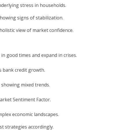
nderlying stress in households.
howing signs of stabilization.
olistic view of market confidence.
 in good times and expand in crises.
as bank credit growth.
a showing mixed trends.
 Market Sentiment Factor.
mplex economic landscapes.
t strategies accordingly.