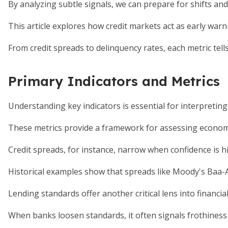
By analyzing subtle signals, we can prepare for shifts an
This article explores how credit markets act as early warn
From credit spreads to delinquency rates, each metric tells a
Primary Indicators and Metrics
Understanding key indicators is essential for interpreting
These metrics provide a framework for assessing economi
Credit spreads, for instance, narrow when confidence is h
Historical examples show that spreads like Moody's Baa-
Lending standards offer another critical lens into financial
When banks loosen standards, it often signals frothiness 