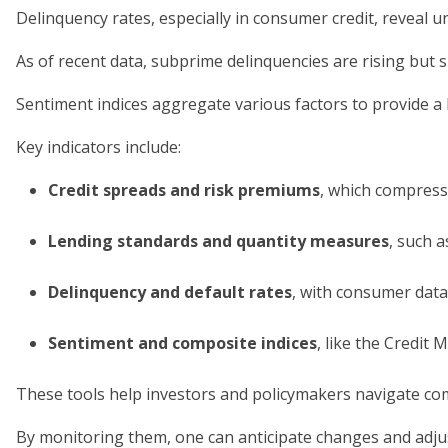
Delinquency rates, especially in consumer credit, reveal u
As of recent data, subprime delinquencies are rising but s
Sentiment indices aggregate various factors to provide a h
Key indicators include:
Credit spreads and risk premiums
, which compress
Lending standards and quantity measures
, such 
Delinquency and default rates
, with consumer dat
Sentiment and composite indices
, like the Credit
These tools help investors and policymakers navigate co
By monitoring them, one can anticipate changes and adjus