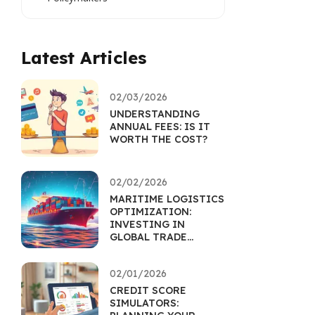
Latest Articles
02/03/2026
UNDERSTANDING
ANNUAL FEES: IS IT
WORTH THE COST?
02/02/2026
MARITIME LOGISTICS
OPTIMIZATION:
INVESTING IN
GLOBAL TRADE
EFFICIENCY
02/01/2026
CREDIT SCORE
SIMULATORS: