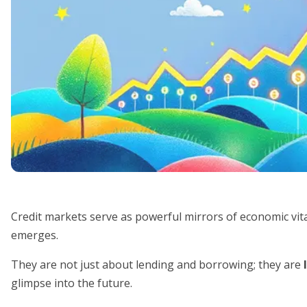
Credit markets serve as powerful mirrors of economic vitali
emerges.
They are not just about lending and borrowing; they are
glimpse into the future.