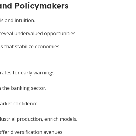
 and Policymakers
s and intuition.
 reveal undervalued opportunities.
s that stabilize economies.
rates for early warnings.
n the banking sector.
market confidence.
strial production, enrich models.
offer diversification avenues.