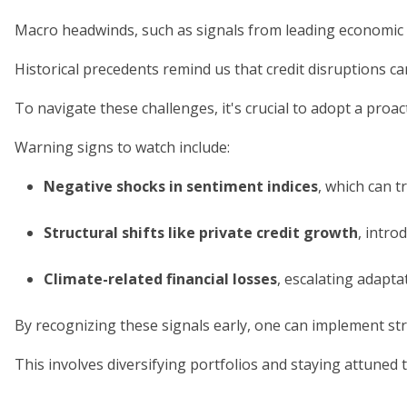
Macro headwinds, such as signals from leading economic 
Historical precedents remind us that credit disruptions 
To navigate these challenges, it's crucial to adopt a pro
Warning signs to watch include:
Negative shocks in sentiment indices
, which can 
Structural shifts like private credit growth
, intro
Climate-related financial losses
, escalating adapt
By recognizing these signals early, one can implement str
This involves diversifying portfolios and staying attuned 