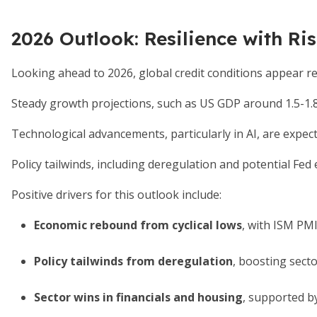
2026 Outlook: Resilience with Ri
Looking ahead to 2026, global credit conditions appear res
Steady growth projections, such as US GDP around 1.5-1.
Technological advancements, particularly in AI, are expec
Policy tailwinds, including deregulation and potential Fed
Positive drivers for this outlook include:
Economic rebound from cyclical lows
, with ISM PMI
Policy tailwinds from deregulation
, boosting secto
Sector wins in financials and housing
, supported b