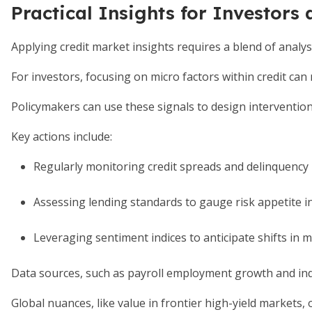
Practical Insights for Investors
Applying credit market insights requires a blend of analysi
For investors, focusing on micro factors within credit can
Policymakers can use these signals to design intervention
Key actions include:
Regularly monitoring credit spreads and delinquency 
Assessing lending standards to gauge risk appetite i
Leveraging sentiment indices to anticipate shifts in 
Data sources, such as payroll employment growth and indu
Global nuances, like value in frontier high-yield markets, 