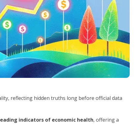
ty, reflecting hidden truths long before official data
leading indicators of economic health
, offering a