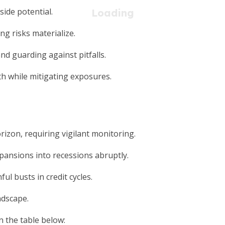
side potential.
ng risks materialize.
nd guarding against pitfalls.
th while mitigating exposures.
rizon, requiring vigilant monitoring.
pansions into recessions abruptly.
l busts in credit cycles.
ndscape.
n the table below: