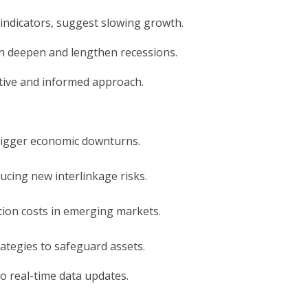
indicators, suggest slowing growth.
can deepen and lengthen recessions.
active and informed approach.
trigger economic downturns.
ducing new interlinkage risks.
ation costs in emerging markets.
ategies to safeguard assets.
to real-time data updates.