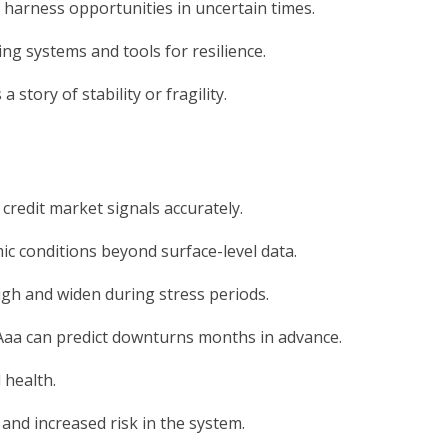
d harness opportunities in uncertain times.
ing systems and tools for resilience.
 story of stability or fragility.
 credit market signals accurately.
c conditions beyond surface-level data.
igh and widen during stress periods.
Aaa can predict downturns months in advance.
 health.
and increased risk in the system.