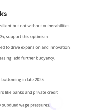
sks
ilient but not without vulnerabilities.
8%, support this optimism.
ted to drive expansion and innovation.
 easing, add further buoyancy.
 bottoming in late 2025.
rs like banks and private credit.
y subdued wage pressures.