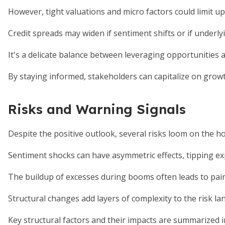
However, tight valuations and micro factors could limit up
Credit spreads may widen if sentiment shifts or if underlyi
It's a delicate balance between leveraging opportunities a
By staying informed, stakeholders can capitalize on grow
Risks and Warning Signals
Despite the positive outlook, several risks loom on the ho
Sentiment shocks can have asymmetric effects, tipping ex
The buildup of excesses during booms often leads to painfu
Structural changes add layers of complexity to the risk la
Key structural factors and their impacts are summarized i