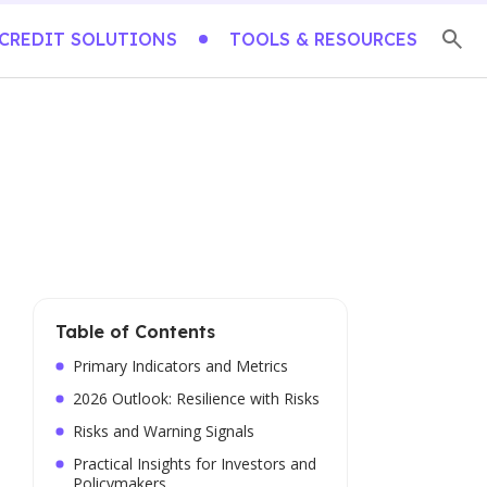
CREDIT SOLUTIONS
TOOLS & RESOURCES
Table of Contents
Primary Indicators and Metrics
2026 Outlook: Resilience with Risks
Risks and Warning Signals
Practical Insights for Investors and
Policymakers