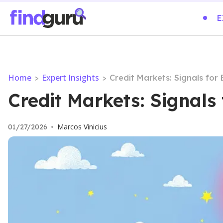
E
Home
Expert Insights
>
>
Credit Markets: Signals for
Credit Markets: Signals
Marcos Vinicius
01/27/2026
•