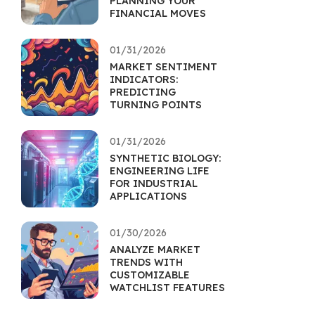
PLANNING YOUR
FINANCIAL MOVES
01/31/2026
MARKET SENTIMENT
INDICATORS:
PREDICTING
TURNING POINTS
01/31/2026
SYNTHETIC BIOLOGY:
ENGINEERING LIFE
FOR INDUSTRIAL
APPLICATIONS
01/30/2026
ANALYZE MARKET
TRENDS WITH
CUSTOMIZABLE
WATCHLIST FEATURES