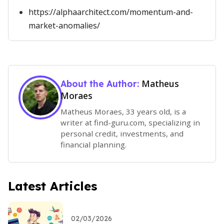
https://alphaarchitect.com/momentum-and-
market-anomalies/
Matheus
About the Author:
Moraes
Matheus Moraes, 33 years old, is a
writer at find-guru.com, specializing in
personal credit, investments, and
financial planning.
Latest Articles
02/03/2026