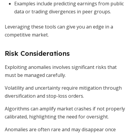
Examples include predicting earnings from public
data or trading divergences in peer groups.
Leveraging these tools can give you an edge in a
competitive market.
Risk Considerations
Exploiting anomalies involves significant risks that
must be managed carefully.
Volatility and uncertainty require mitigation through
diversification and stop-loss orders.
Algorithms can amplify market crashes if not properly
calibrated, highlighting the need for oversight.
Anomalies are often rare and may disappear once