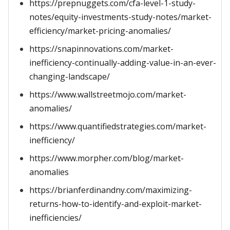
https://prepnuggets.com/cfa-level-1-study-
notes/equity-investments-study-notes/market-
efficiency/market-pricing-anomalies/
https://snapinnovations.com/market-
inefficiency-continually-adding-value-in-an-ever-
changing-landscape/
https://www.wallstreetmojo.com/market-
anomalies/
https://www.quantifiedstrategies.com/market-
inefficiency/
https://www.morpher.com/blog/market-
anomalies
https://brianferdinandny.com/maximizing-
returns-how-to-identify-and-exploit-market-
inefficiencies/