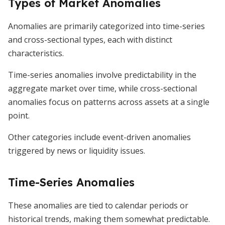
Types of Market Anomalies
Anomalies are primarily categorized into time-series
and cross-sectional types, each with distinct
characteristics.
Time-series anomalies involve predictability in the
aggregate market over time, while cross-sectional
anomalies focus on patterns across assets at a single
point.
Other categories include event-driven anomalies
triggered by news or liquidity issues.
Time-Series Anomalies
These anomalies are tied to calendar periods or
historical trends, making them somewhat predictable.