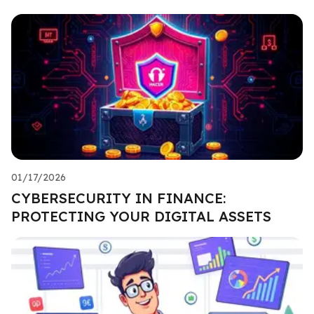
01/17/2026
CYBERSECURITY IN FINANCE:
PROTECTING YOUR DIGITAL ASSETS