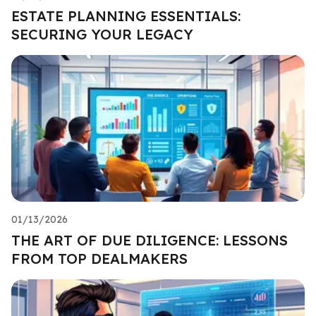
ESTATE PLANNING ESSENTIALS:
SECURING YOUR LEGACY
01/13/2026
THE ART OF DUE DILIGENCE: LESSONS
FROM TOP DEALMAKERS