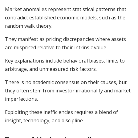
Market anomalies represent statistical patterns that
contradict established economic models, such as the
random walk theory.
They manifest as pricing discrepancies where assets
are mispriced relative to their intrinsic value.
Key explanations include behavioral biases, limits to
arbitrage, and unmeasured risk factors.
There is no academic consensus on their causes, but
they often stem from investor irrationality and market
imperfections.
Exploiting these inefficiencies requires a blend of
insight, technology, and discipline.