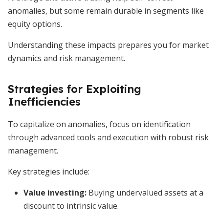
anomalies, but some remain durable in segments like
equity options.
Understanding these impacts prepares you for market
dynamics and risk management.
Strategies for Exploiting
Inefficiencies
To capitalize on anomalies, focus on identification
through advanced tools and execution with robust risk
management.
Key strategies include:
Value investing
:
Buying undervalued assets at a
discount to intrinsic value.