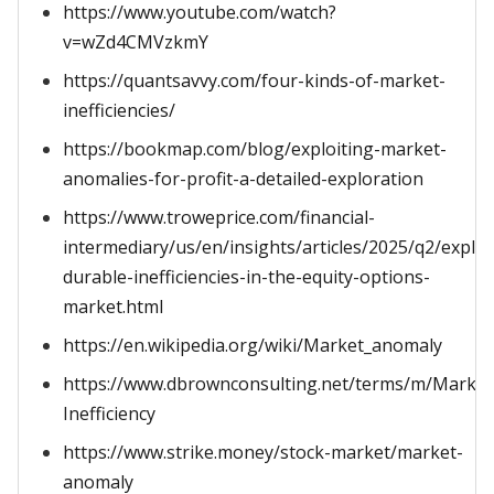
https://www.youtube.com/watch?
v=wZd4CMVzkmY
https://quantsavvy.com/four-kinds-of-market-
inefficiencies/
https://bookmap.com/blog/exploiting-market-
anomalies-for-profit-a-detailed-exploration
https://www.troweprice.com/financial-
intermediary/us/en/insights/articles/2025/q2/exploi
durable-inefficiencies-in-the-equity-options-
market.html
https://en.wikipedia.org/wiki/Market_anomaly
https://www.dbrownconsulting.net/terms/m/Market
Inefficiency
https://www.strike.money/stock-market/market-
anomaly