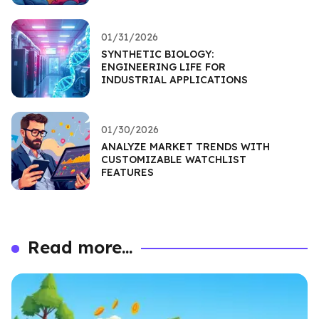
01/31/2026
SYNTHETIC BIOLOGY:
ENGINEERING LIFE FOR
INDUSTRIAL APPLICATIONS
01/30/2026
ANALYZE MARKET TRENDS WITH
CUSTOMIZABLE WATCHLIST
FEATURES
Read more...