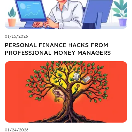
01/15/2026
PERSONAL FINANCE HACKS FROM
PROFESSIONAL MONEY MANAGERS
01/24/2026