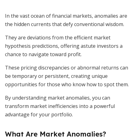
In the vast ocean of financial markets, anomalies are
the hidden currents that defy conventional wisdom.
They are deviations from the efficient market
hypothesis predictions, offering astute investors a
chance to navigate toward profit.
These pricing discrepancies or abnormal returns can
be temporary or persistent, creating unique
opportunities for those who know how to spot them.
By understanding market anomalies, you can
transform market inefficiencies into a powerful
advantage for your portfolio.
What Are Market Anomalies?