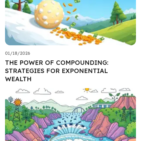
01/18/2026
THE POWER OF COMPOUNDING:
STRATEGIES FOR EXPONENTIAL
WEALTH