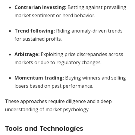
Contrarian investing
:
Betting against prevailing
market sentiment or herd behavior.
Trend following
:
Riding anomaly-driven trends
for sustained profits.
Arbitrage
:
Exploiting price discrepancies across
markets or due to regulatory changes.
Momentum trading
:
Buying winners and selling
losers based on past performance.
These approaches require diligence and a deep
understanding of market psychology.
Tools and Technologies