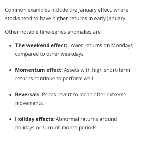
Common examples include the January effect, where
stocks tend to have higher returns in early January.
Other notable time-series anomalies are:
The weekend effect
:
Lower returns on Mondays
compared to other weekdays.
Momentum effect
:
Assets with high short-term
returns continue to perform well.
Reversals
:
Prices revert to mean after extreme
movements.
Holiday effects
:
Abnormal returns around
holidays or turn-of-month periods.