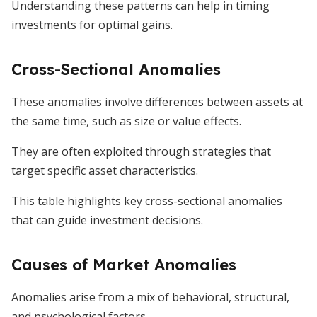
Understanding these patterns can help in timing
investments for optimal gains.
Cross-Sectional Anomalies
These anomalies involve differences between assets at
the same time, such as size or value effects.
They are often exploited through strategies that
target specific asset characteristics.
This table highlights key cross-sectional anomalies
that can guide investment decisions.
Causes of Market Anomalies
Anomalies arise from a mix of behavioral, structural,
and psychological factors.