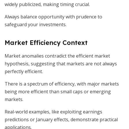
widely publicized, making timing crucial.
Always balance opportunity with prudence to
safeguard your investments.
Market Efficiency Context
Market anomalies contradict the efficient market
hypothesis, suggesting that markets are not always
perfectly efficient.
There is a spectrum of efficiency, with major markets
being more efficient than small caps or emerging
markets.
Real-world examples, like exploiting earnings
predictions or January effects, demonstrate practical
applications.