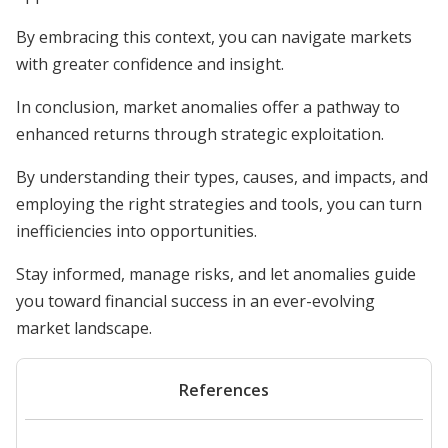
By embracing this context, you can navigate markets
with greater confidence and insight.
In conclusion, market anomalies offer a pathway to
enhanced returns through strategic exploitation.
By understanding their types, causes, and impacts, and
employing the right strategies and tools, you can turn
inefficiencies into opportunities.
Stay informed, manage risks, and let anomalies guide
you toward financial success in an ever-evolving
market landscape.
References