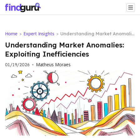
Home
Expert Insights
>
>
Understanding Market Anomalie
s: Exploiting Inefficiencies
Understanding Market Anomalies:
Exploiting Inefficiencies
Matheus Moraes
01/19/2026
•