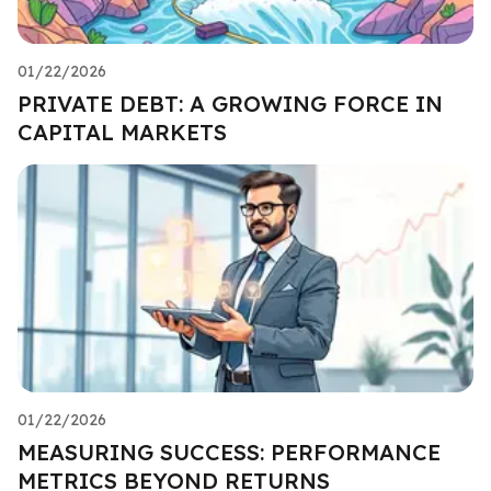
01/22/2026
PRIVATE DEBT: A GROWING FORCE IN
CAPITAL MARKETS
01/22/2026
MEASURING SUCCESS: PERFORMANCE
METRICS BEYOND RETURNS