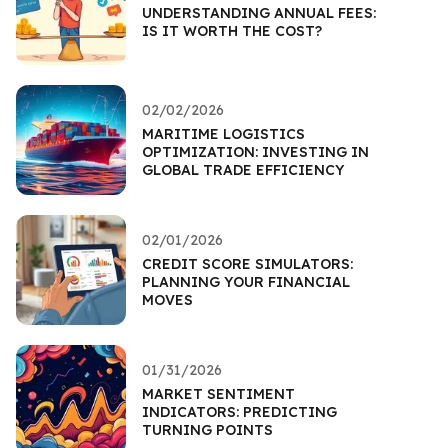
UNDERSTANDING ANNUAL FEES:
IS IT WORTH THE COST?
02/02/2026
MARITIME LOGISTICS
OPTIMIZATION: INVESTING IN
GLOBAL TRADE EFFICIENCY
02/01/2026
CREDIT SCORE SIMULATORS:
PLANNING YOUR FINANCIAL
MOVES
01/31/2026
MARKET SENTIMENT
INDICATORS: PREDICTING
TURNING POINTS