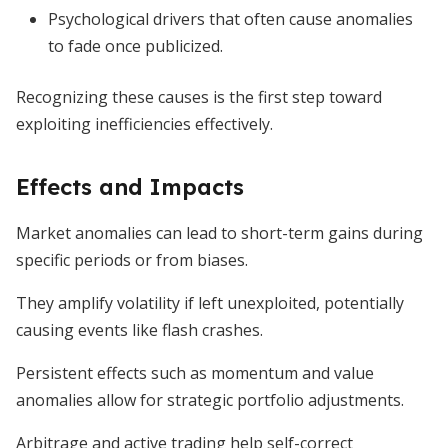
Psychological drivers that often cause anomalies
to fade once publicized.
Recognizing these causes is the first step toward
exploiting inefficiencies effectively.
Effects and Impacts
Market anomalies can lead to short-term gains during
specific periods or from biases.
They amplify volatility if left unexploited, potentially
causing events like flash crashes.
Persistent effects such as momentum and value
anomalies allow for strategic portfolio adjustments.
Arbitrage and active trading help self-correct