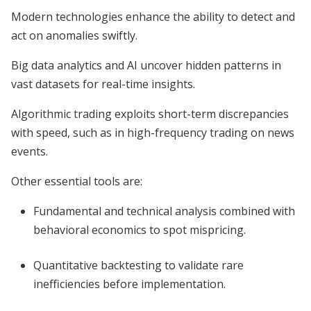
Modern technologies enhance the ability to detect and
act on anomalies swiftly.
Big data analytics and AI uncover hidden patterns in
vast datasets for real-time insights.
Algorithmic trading exploits short-term discrepancies
with speed, such as in high-frequency trading on news
events.
Other essential tools are:
Fundamental and technical analysis combined with
behavioral economics to spot mispricing.
Quantitative backtesting to validate rare
inefficiencies before implementation.