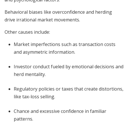
Behavioral biases like overconfidence and herding
drive irrational market movements.
Other causes include:
Market imperfections such as transaction costs
and asymmetric information.
Investor conduct fueled by emotional decisions and
herd mentality.
Regulatory policies or taxes that create distortions,
like tax-loss selling.
Chance and excessive confidence in familiar
patterns.