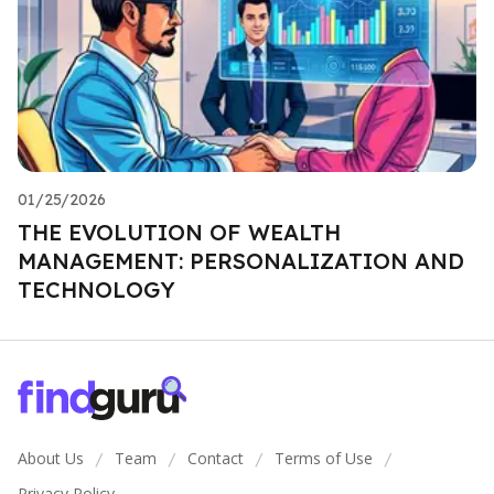
01/25/2026
THE EVOLUTION OF WEALTH
MANAGEMENT: PERSONALIZATION AND
TECHNOLOGY
About Us
Team
Contact
Terms of Use
/
/
/
/
Privacy Policy