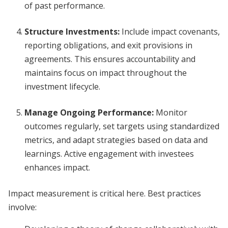
of past performance.
Structure Investments
:
Include impact covenants,
reporting obligations, and exit provisions in
agreements. This ensures accountability and
maintains focus on impact throughout the
investment lifecycle.
Manage Ongoing Performance
:
Monitor
outcomes regularly, set targets using standardized
metrics, and adapt strategies based on data and
learnings. Active engagement with investees
enhances impact.
Impact measurement is critical here. Best practices
involve: