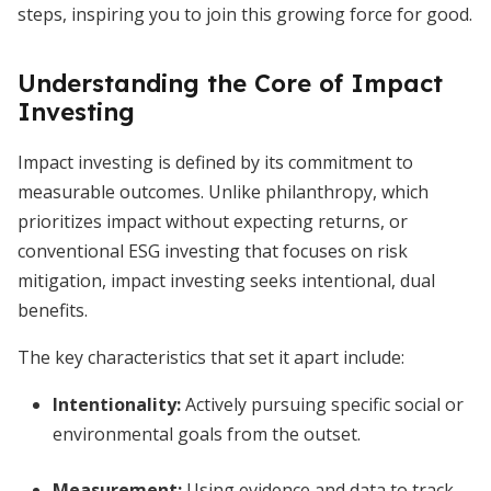
steps, inspiring you to join this growing force for good.
Understanding the Core of Impact
Investing
Impact investing is defined by its commitment to
measurable outcomes. Unlike philanthropy, which
prioritizes impact without expecting returns, or
conventional ESG investing that focuses on risk
mitigation, impact investing seeks intentional, dual
benefits.
The key characteristics that set it apart include:
Intentionality
:
Actively pursuing specific social or
environmental goals from the outset.
Measurement
:
Using evidence and data to track