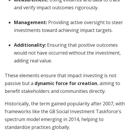
and verify impact outcomes rigorously.
Management
:
Providing active oversight to steer
investments toward achieving impact targets.
Additionality
:
Ensuring that positive outcomes
would not have occurred without the investment,
adding real value.
These elements ensure that impact investing is not
passive but a
dynamic force for creation
, aiming to
benefit stakeholders and communities directly.
Historically, the term gained popularity after 2007, with
frameworks like the G8 Social Investment Taskforce's
spectrum model emerging in 2014, helping to
standardize practices globally.