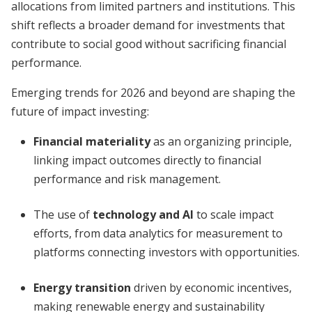
allocations from limited partners and institutions. This
shift reflects a broader demand for investments that
contribute to social good without sacrificing financial
performance.
Emerging trends for 2026 and beyond are shaping the
future of impact investing:
Financial materiality
as an organizing principle,
linking impact outcomes directly to financial
performance and risk management.
The use of
technology and AI
to scale impact
efforts, from data analytics for measurement to
platforms connecting investors with opportunities.
Energy transition
driven by economic incentives,
making renewable energy and sustainability