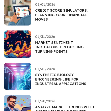
02/01/2026
CREDIT SCORE SIMULATORS:
PLANNING YOUR FINANCIAL
MOVES
01/31/2026
MARKET SENTIMENT
INDICATORS: PREDICTING
TURNING POINTS
01/31/2026
SYNTHETIC BIOLOGY:
ENGINEERING LIFE FOR
INDUSTRIAL APPLICATIONS
01/30/2026
ANALYZE MARKET TRENDS WITH