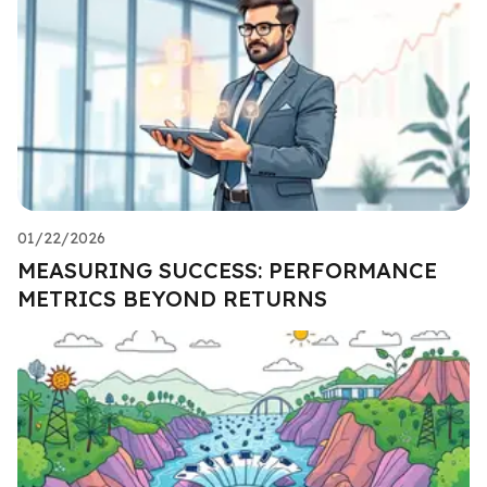
01/22/2026
MEASURING SUCCESS: PERFORMANCE
METRICS BEYOND RETURNS