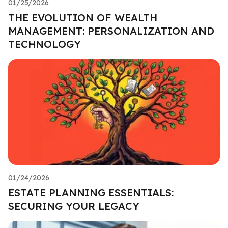
01/25/2026
THE EVOLUTION OF WEALTH
MANAGEMENT: PERSONALIZATION AND
TECHNOLOGY
01/24/2026
ESTATE PLANNING ESSENTIALS:
SECURING YOUR LEGACY