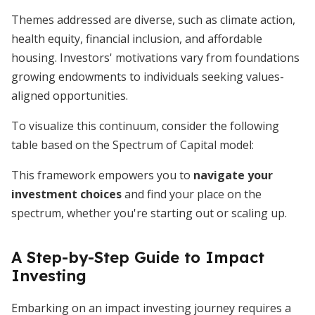
Themes addressed are diverse, such as climate action,
health equity, financial inclusion, and affordable
housing. Investors' motivations vary from foundations
growing endowments to individuals seeking values-
aligned opportunities.
To visualize this continuum, consider the following
table based on the Spectrum of Capital model:
This framework empowers you to
navigate your
investment choices
and find your place on the
spectrum, whether you're starting out or scaling up.
A Step-by-Step Guide to Impact
Investing
Embarking on an impact investing journey requires a