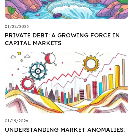
01/22/2026
PRIVATE DEBT: A GROWING FORCE IN
CAPITAL MARKETS
01/19/2026
UNDERSTANDING MARKET ANOMALIES: