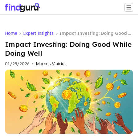
Home
Expert Insights
>
>
Impact Investing: Doing Good W
hile Doing Well
Impact Investing: Doing Good While
Doing Well
Marcos Vinicius
01/29/2026
•