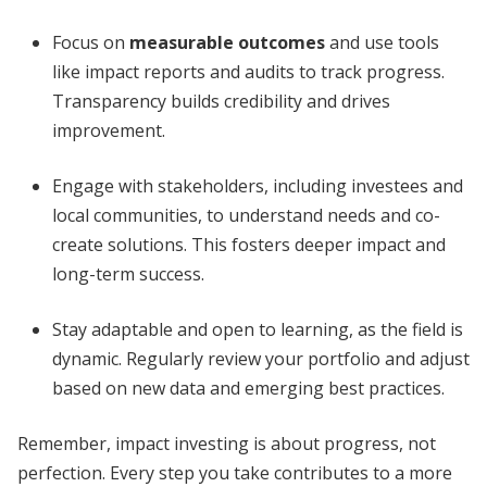
Focus on
measurable outcomes
and use tools
like impact reports and audits to track progress.
Transparency builds credibility and drives
improvement.
Engage with stakeholders, including investees and
local communities, to understand needs and co-
create solutions. This fosters deeper impact and
long-term success.
Stay adaptable and open to learning, as the field is
dynamic. Regularly review your portfolio and adjust
based on new data and emerging best practices.
Remember, impact investing is about progress, not
perfection. Every step you take contributes to a more