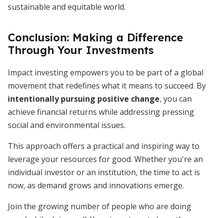
sustainable and equitable world.
Conclusion: Making a Difference
Through Your Investments
Impact investing empowers you to be part of a global
movement that redefines what it means to succeed. By
intentionally pursuing positive change
, you can
achieve financial returns while addressing pressing
social and environmental issues.
This approach offers a practical and inspiring way to
leverage your resources for good. Whether you're an
individual investor or an institution, the time to act is
now, as demand grows and innovations emerge.
Join the growing number of people who are doing