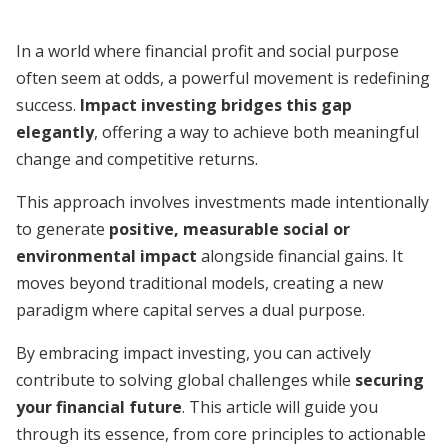
In a world where financial profit and social purpose
often seem at odds, a powerful movement is redefining
success.
Impact investing bridges this gap
elegantly
, offering a way to achieve both meaningful
change and competitive returns.
This approach involves investments made intentionally
to generate
positive, measurable social or
environmental impact
alongside financial gains. It
moves beyond traditional models, creating a new
paradigm where capital serves a dual purpose.
By embracing impact investing, you can actively
contribute to solving global challenges while
securing
your financial future
. This article will guide you
through its essence, from core principles to actionable