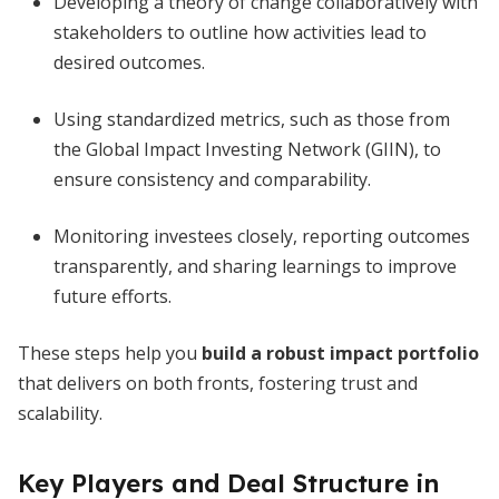
Developing a theory of change collaboratively with
stakeholders to outline how activities lead to
desired outcomes.
Using standardized metrics, such as those from
the Global Impact Investing Network (GIIN), to
ensure consistency and comparability.
Monitoring investees closely, reporting outcomes
transparently, and sharing learnings to improve
future efforts.
These steps help you
build a robust impact portfolio
that delivers on both fronts, fostering trust and
scalability.
Key Players and Deal Structure in