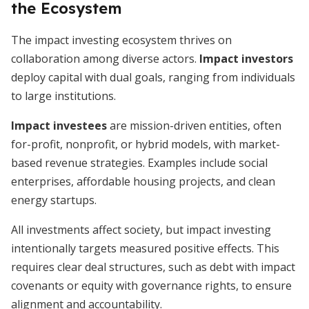
the Ecosystem
The impact investing ecosystem thrives on
collaboration among diverse actors.
Impact investors
deploy capital with dual goals, ranging from individuals
to large institutions.
Impact investees
are mission-driven entities, often
for-profit, nonprofit, or hybrid models, with market-
based revenue strategies. Examples include social
enterprises, affordable housing projects, and clean
energy startups.
All investments affect society, but impact investing
intentionally targets measured positive effects. This
requires clear deal structures, such as debt with impact
covenants or equity with governance rights, to ensure
alignment and accountability.