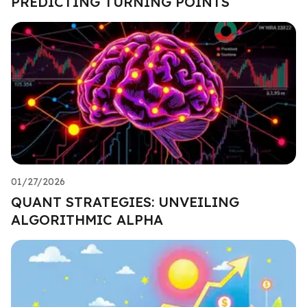
PREDICTING TURNING POINTS
01/27/2026
QUANT STRATEGIES: UNVEILING
ALGORITHMIC ALPHA