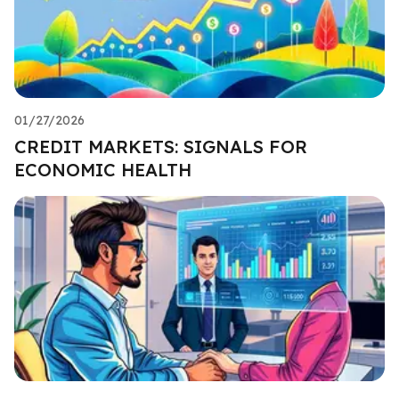
01/27/2026
CREDIT MARKETS: SIGNALS FOR
ECONOMIC HEALTH