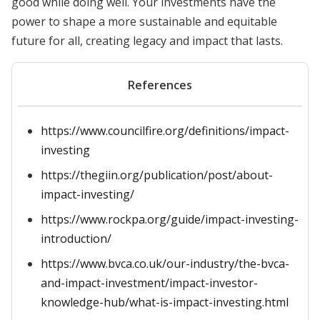
good while doing well. Your investments have the
power to shape a more sustainable and equitable
future for all, creating legacy and impact that lasts.
References
https://www.councilfire.org/definitions/impact-
investing
https://thegiin.org/publication/post/about-
impact-investing/
https://www.rockpa.org/guide/impact-investing-
introduction/
https://www.bvca.co.uk/our-industry/the-bvca-
and-impact-investment/impact-investor-
knowledge-hub/what-is-impact-investing.html