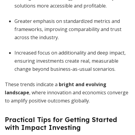
solutions more accessible and profitable.
Greater emphasis on standardized metrics and
frameworks, improving comparability and trust
across the industry.
Increased focus on additionality and deep impact,
ensuring investments create real, measurable
change beyond business-as-usual scenarios.
These trends indicate a
bright and evolving
landscape
, where innovation and economics converge
to amplify positive outcomes globally.
Practical Tips for Getting Started
with Impact Investing