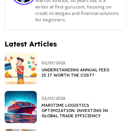
Marcos Vinicius, 30 years old, is a
writer at find-guru.com, focusing on
credit strategies and financial solutions
for beginners.
Latest Articles
02/03/2026
UNDERSTANDING ANNUAL FEES:
IS IT WORTH THE COST?
02/02/2026
MARITIME LOGISTICS
OPTIMIZATION: INVESTING IN
GLOBAL TRADE EFFICIENCY