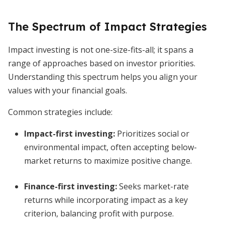
The Spectrum of Impact Strategies
Impact investing is not one-size-fits-all; it spans a
range of approaches based on investor priorities.
Understanding this spectrum helps you align your
values with your financial goals.
Common strategies include:
Impact-first investing
:
Prioritizes social or
environmental impact, often accepting below-
market returns to maximize positive change.
Finance-first investing
:
Seeks market-rate
returns while incorporating impact as a key
criterion, balancing profit with purpose.