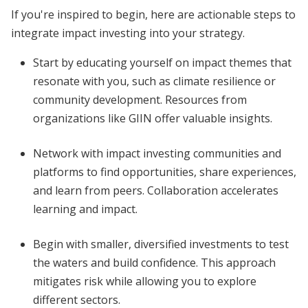
If you're inspired to begin, here are actionable steps to
integrate impact investing into your strategy.
Start by educating yourself on impact themes that
resonate with you, such as climate resilience or
community development. Resources from
organizations like GIIN offer valuable insights.
Network with impact investing communities and
platforms to find opportunities, share experiences,
and learn from peers. Collaboration accelerates
learning and impact.
Begin with smaller, diversified investments to test
the waters and build confidence. This approach
mitigates risk while allowing you to explore
different sectors.