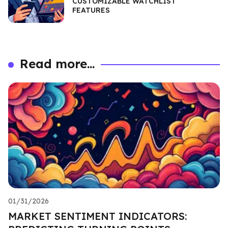
CUSTOMIZABLE WATCHLIST
FEATURES
Read more...
01/31/2026
MARKET SENTIMENT INDICATORS: