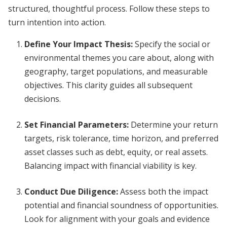
structured, thoughtful process. Follow these steps to
turn intention into action.
Define Your Impact Thesis
:
Specify the social or
environmental themes you care about, along with
geography, target populations, and measurable
objectives. This clarity guides all subsequent
decisions.
Set Financial Parameters
:
Determine your return
targets, risk tolerance, time horizon, and preferred
asset classes such as debt, equity, or real assets.
Balancing impact with financial viability is key.
Conduct Due Diligence
:
Assess both the impact
potential and financial soundness of opportunities.
Look for alignment with your goals and evidence