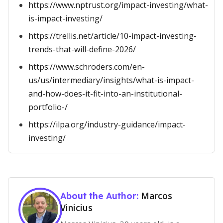
https://www.nptrust.org/impact-investing/what-
is-impact-investing/
https://trellis.net/article/10-impact-investing-
trends-that-will-define-2026/
https://www.schroders.com/en-
us/us/intermediary/insights/what-is-impact-
and-how-does-it-fit-into-an-institutional-
portfolio-/
https://ilpa.org/industry-guidance/impact-
investing/
Marcos
About the Author:
Vinicius