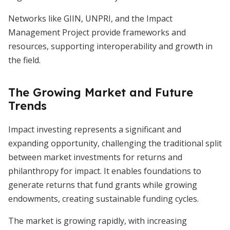
Networks like GIIN, UNPRI, and the Impact
Management Project provide frameworks and
resources, supporting interoperability and growth in
the field.
The Growing Market and Future
Trends
Impact investing represents a significant and
expanding opportunity, challenging the traditional split
between market investments for returns and
philanthropy for impact. It enables foundations to
generate returns that fund grants while growing
endowments, creating sustainable funding cycles.
The market is growing rapidly, with increasing