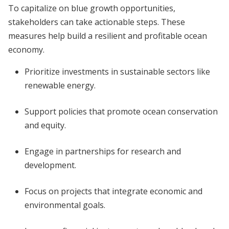
To capitalize on blue growth opportunities,
stakeholders can take actionable steps. These
measures help build a resilient and profitable ocean
economy.
Prioritize investments in sustainable sectors like
renewable energy.
Support policies that promote ocean conservation
and equity.
Engage in partnerships for research and
development.
Focus on projects that integrate economic and
environmental goals.