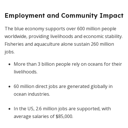
Employment and Community Impact
The blue economy supports over 600 million people
worldwide, providing livelihoods and economic stability.
Fisheries and aquaculture alone sustain 260 million
jobs.
More than 3 billion people rely on oceans for their
livelihoods.
60 million direct jobs are generated globally in
ocean industries.
In the US, 2.6 million jobs are supported, with
average salaries of $85,000.