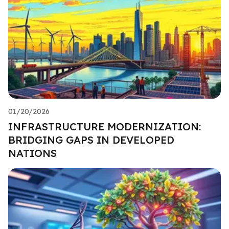
01/20/2026
INFRASTRUCTURE MODERNIZATION:
BRIDGING GAPS IN DEVELOPED
NATIONS