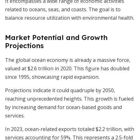
It encompasses a wide range of economic activities
related to oceans, seas, and coasts. The goal is to
balance resource utilization with environmental health.
Market Potential and Growth
Projections
The global ocean economy is already a massive force,
valued at $2.6 trillion in 2020. This figure has doubled
since 1995, showcasing rapid expansion.
Projections indicate it could quadruple by 2050,
reaching unprecedented heights. This growth is fueled
by increasing demand for ocean-based goods and
services.
In 2023, ocean-related exports totaled $2.2 trillion, with
services accounting for 59%. This represents a 2.5-fold