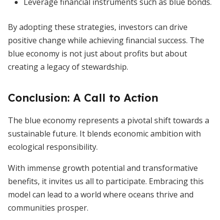
Leverage financial instruments such as blue bonds.
By adopting these strategies, investors can drive
positive change while achieving financial success. The
blue economy is not just about profits but about
creating a legacy of stewardship.
Conclusion: A Call to Action
The blue economy represents a pivotal shift towards a
sustainable future. It blends economic ambition with
ecological responsibility.
With immense growth potential and transformative
benefits, it invites us all to participate. Embracing this
model can lead to a world where oceans thrive and
communities prosper.