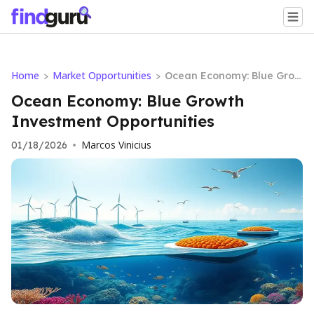
Home
Market Opportunities
>
>
Ocean Economy: Blue Grow
th Investment Opportuniti
Ocean Economy: Blue Growth
es
Investment Opportunities
Marcos Vinicius
01/18/2026
•