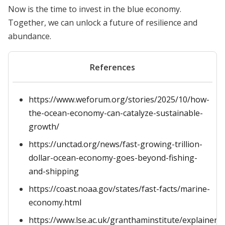
Now is the time to invest in the blue economy.
Together, we can unlock a future of resilience and
abundance.
References
https://www.weforum.org/stories/2025/10/how-
the-ocean-economy-can-catalyze-sustainable-
growth/
https://unctad.org/news/fast-growing-trillion-
dollar-ocean-economy-goes-beyond-fishing-
and-shipping
https://coast.noaa.gov/states/fast-facts/marine-
economy.html
https://www.lse.ac.uk/granthaminstitute/explainers