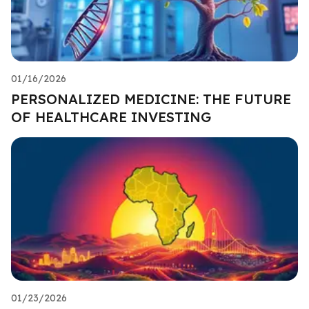
01/16/2026
PERSONALIZED MEDICINE: THE FUTURE
OF HEALTHCARE INVESTING
01/23/2026