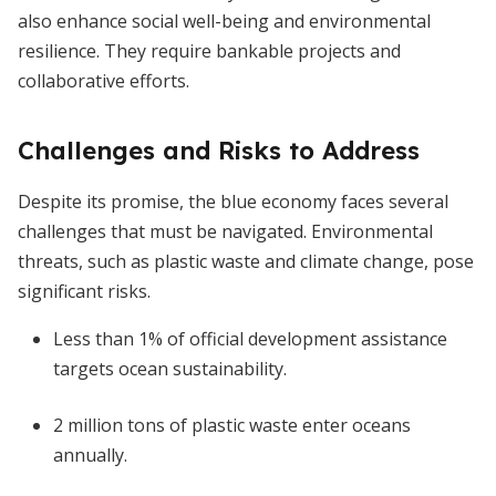
also enhance social well-being and environmental
resilience. They require bankable projects and
collaborative efforts.
Challenges and Risks to Address
Despite its promise, the blue economy faces several
challenges that must be navigated. Environmental
threats, such as plastic waste and climate change, pose
significant risks.
Less than 1% of official development assistance
targets ocean sustainability.
2 million tons of plastic waste enter oceans
annually.