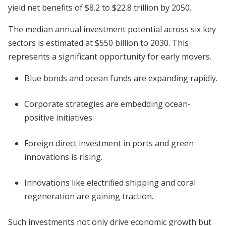
yield net benefits of $8.2 to $22.8 trillion by 2050.
The median annual investment potential across six key
sectors is estimated at $550 billion to 2030. This
represents a significant opportunity for early movers.
Blue bonds and ocean funds are expanding rapidly.
Corporate strategies are embedding ocean-
positive initiatives.
Foreign direct investment in ports and green
innovations is rising.
Innovations like electrified shipping and coral
regeneration are gaining traction.
Such investments not only drive economic growth but