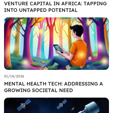
VENTURE CAPITAL IN AFRICA: TAPPING
INTO UNTAPPED POTENTIAL
01/14/2026
MENTAL HEALTH TECH: ADDRESSING A
GROWING SOCIETAL NEED