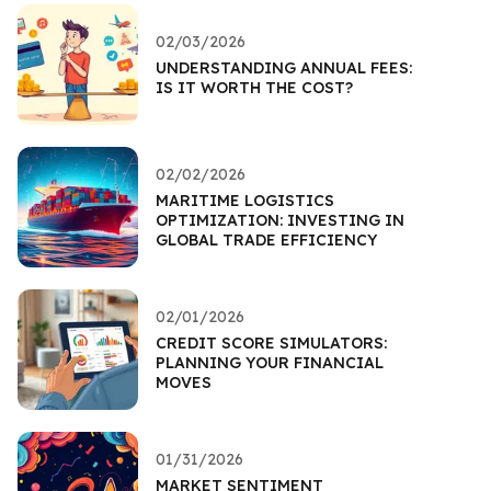
02/03/2026
UNDERSTANDING ANNUAL FEES:
IS IT WORTH THE COST?
02/02/2026
MARITIME LOGISTICS
OPTIMIZATION: INVESTING IN
GLOBAL TRADE EFFICIENCY
02/01/2026
CREDIT SCORE SIMULATORS:
PLANNING YOUR FINANCIAL
MOVES
01/31/2026
MARKET SENTIMENT