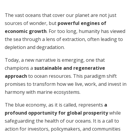
The vast oceans that cover our planet are not just
sources of wonder, but
powerful engines of
economic growth
. For too long, humanity has viewed
the sea through a lens of extraction, often leading to
depletion and degradation.
Today, a new narrative is emerging, one that
champions a
sustainable and regenerative
approach
to ocean resources. This paradigm shift
promises to transform how we live, work, and invest in
harmony with marine ecosystems.
The blue economy, as it is called, represents
a
profound opportunity for global prosperity
while
safeguarding the health of our oceans. It is a call to
action for investors, policymakers, and communities