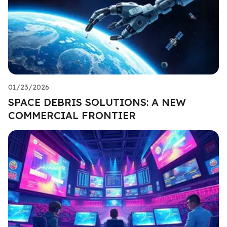
01/23/2026
SPACE DEBRIS SOLUTIONS: A NEW
COMMERCIAL FRONTIER