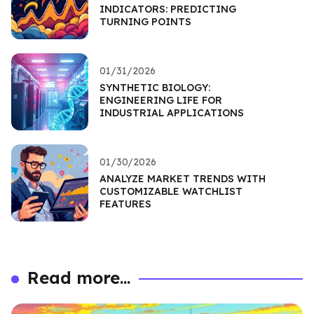
INDICATORS: PREDICTING
TURNING POINTS
01/31/2026
SYNTHETIC BIOLOGY:
ENGINEERING LIFE FOR
INDUSTRIAL APPLICATIONS
01/30/2026
ANALYZE MARKET TRENDS WITH
CUSTOMIZABLE WATCHLIST
FEATURES
Read more...