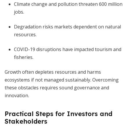
Climate change and pollution threaten 600 million
jobs.
Degradation risks markets dependent on natural
resources.
COVID-19 disruptions have impacted tourism and
fisheries.
Growth often depletes resources and harms
ecosystems if not managed sustainably. Overcoming
these obstacles requires sound governance and
innovation.
Practical Steps for Investors and
Stakeholders