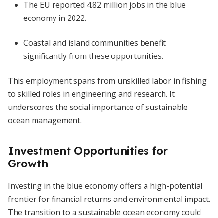
The EU reported 4.82 million jobs in the blue
economy in 2022.
Coastal and island communities benefit
significantly from these opportunities.
This employment spans from unskilled labor in fishing
to skilled roles in engineering and research. It
underscores the social importance of sustainable
ocean management.
Investment Opportunities for
Growth
Investing in the blue economy offers a high-potential
frontier for financial returns and environmental impact.
The transition to a sustainable ocean economy could