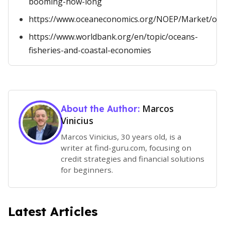
booming-how-long
https://www.oceaneconomics.org/NOEP/Market/oce
https://www.worldbank.org/en/topic/oceans-
fisheries-and-coastal-economies
Marcos
About the Author:
Vinicius
Marcos Vinicius, 30 years old, is a
writer at find-guru.com, focusing on
credit strategies and financial solutions
for beginners.
Latest Articles