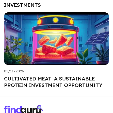
INVESTMENTS
01/11/2026
CULTIVATED MEAT: A SUSTAINABLE
PROTEIN INVESTMENT OPPORTUNITY