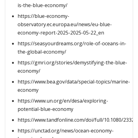
is-the-blue-economy/
https://blue-economy-
observatory.ec.europa.eu/news/eu-blue-
economy-report-2025-2025-05-22_en
https://seasyourdreams.org/role-of-oceans-in-
the-global-economy/
https://gmri.org/stories/demystifying-the-blue-
economy/
https://www.bea.gov/data/special-topics/marine-
economy
https://www.un.org/en/desa/exploring-
potential-blue-economy
https://www.tandfonline.com/doi/full/10.1080/2332
https://unctad.org/news/ocean-economy-