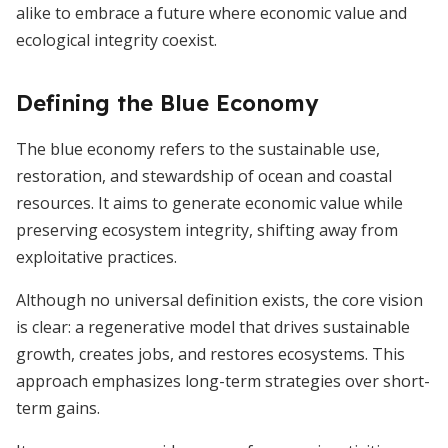
alike to embrace a future where economic value and
ecological integrity coexist.
Defining the Blue Economy
The blue economy refers to the sustainable use,
restoration, and stewardship of ocean and coastal
resources. It aims to generate economic value while
preserving ecosystem integrity, shifting away from
exploitative practices.
Although no universal definition exists, the core vision
is clear: a regenerative model that drives sustainable
growth, creates jobs, and restores ecosystems. This
approach emphasizes long-term strategies over short-
term gains.