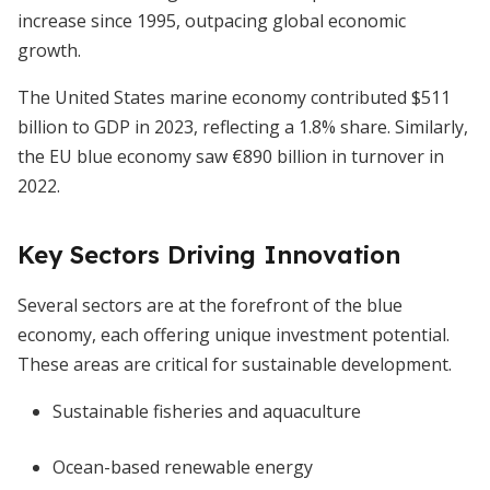
increase since 1995, outpacing global economic
growth.
The United States marine economy contributed $511
billion to GDP in 2023, reflecting a 1.8% share. Similarly,
the EU blue economy saw €890 billion in turnover in
2022.
Key Sectors Driving Innovation
Several sectors are at the forefront of the blue
economy, each offering unique investment potential.
These areas are critical for sustainable development.
Sustainable fisheries and aquaculture
Ocean-based renewable energy