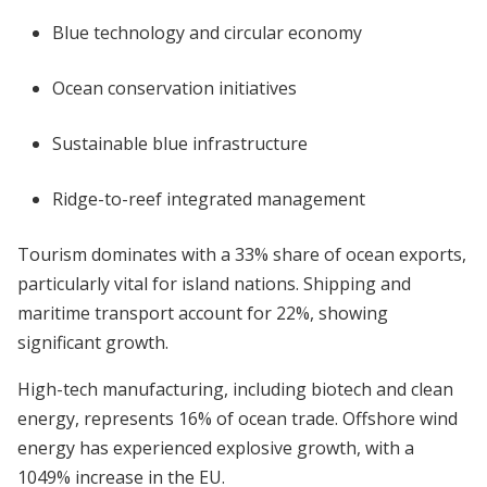
Blue technology and circular economy
Ocean conservation initiatives
Sustainable blue infrastructure
Ridge-to-reef integrated management
Tourism dominates with a 33% share of ocean exports,
particularly vital for island nations. Shipping and
maritime transport account for 22%, showing
significant growth.
High-tech manufacturing, including biotech and clean
energy, represents 16% of ocean trade. Offshore wind
energy has experienced explosive growth, with a
1049% increase in the EU.