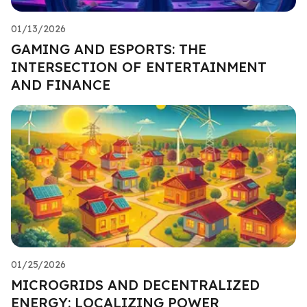
01/13/2026
GAMING AND ESPORTS: THE
INTERSECTION OF ENTERTAINMENT
AND FINANCE
01/25/2026
MICROGRIDS AND DECENTRALIZED
ENERGY: LOCALIZING POWER