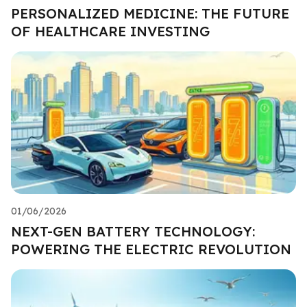
PERSONALIZED MEDICINE: THE FUTURE
OF HEALTHCARE INVESTING
01/06/2026
NEXT-GEN BATTERY TECHNOLOGY:
POWERING THE ELECTRIC REVOLUTION