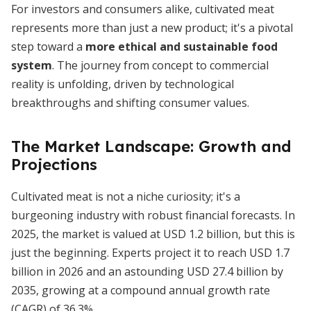
For investors and consumers alike, cultivated meat
represents more than just a new product; it's a pivotal
step toward a
more ethical and sustainable food
system
. The journey from concept to commercial
reality is unfolding, driven by technological
breakthroughs and shifting consumer values.
The Market Landscape: Growth and
Projections
Cultivated meat is not a niche curiosity; it's a
burgeoning industry with robust financial forecasts. In
2025, the market is valued at USD 1.2 billion, but this is
just the beginning. Experts project it to reach USD 1.7
billion in 2026 and an astounding USD 27.4 billion by
2035, growing at a compound annual growth rate
(CAGR) of 36.3%.