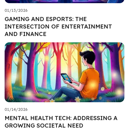
01/13/2026
GAMING AND ESPORTS: THE
INTERSECTION OF ENTERTAINMENT
AND FINANCE
01/14/2026
MENTAL HEALTH TECH: ADDRESSING A
GROWING SOCIETAL NEED