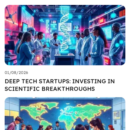
01/08/2026
DEEP TECH STARTUPS: INVESTING IN
SCIENTIFIC BREAKTHROUGHS