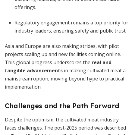
offerings.
Regulatory engagement remains a top priority for
industry leaders, ensuring safety and public trust.
Asia and Europe are also making strides, with pilot
projects scaling up and new facilities coming online.
This global progress underscores the
real and
tangible advancements
in making cultivated meat a
mainstream option, moving beyond hype to practical
implementation.
Challenges and the Path Forward
Despite the optimism, the cultivated meat industry
faces challenges. The post-2025 period was described