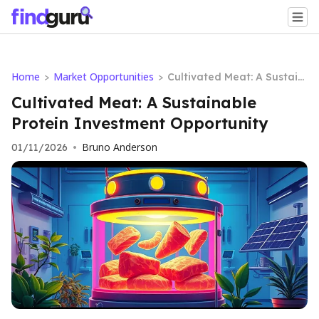
Home
Market Opportunities
>
>
Cultivated Meat: A Sustain
able Protein Investment O
Cultivated Meat: A Sustainable
pportunity
Protein Investment Opportunity
Bruno Anderson
01/11/2026
•