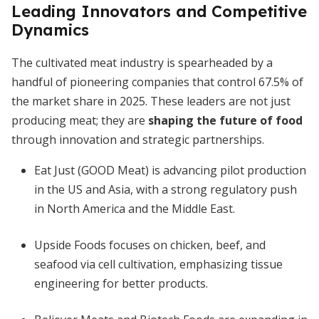
Leading Innovators and Competitive
Dynamics
The cultivated meat industry is spearheaded by a
handful of pioneering companies that control 67.5% of
the market share in 2025. These leaders are not just
producing meat; they are
shaping the future of food
through innovation and strategic partnerships.
Eat Just (GOOD Meat) is advancing pilot production
in the US and Asia, with a strong regulatory push
in North America and the Middle East.
Upside Foods focuses on chicken, beef, and
seafood via cell cultivation, emphasizing tissue
engineering for better products.