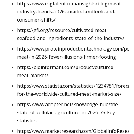
https://www.csgtalent.com/insights/blog/meat-
industry-trends-2026--market-outlook-and-
consumer-shifts/
https://gfi.org/resource/cultivated-meat-
seafood-and-ingredients-state-of-the-industry/
https://www.proteinproductiontechnology.com/post/
meat-in-2026-fewer-illusions-firmer-footing
https://bioinformant.com/product/cultured-
meat-market/
https://www.statista.com/statistics/1234781/forecas
for-the-worldwide-cultured-meat-market-size/
https://www.adopter.net/knowledge-hub/the-
state-of-cellular-agriculture-in-2026-75-key-
statistics
https://www.marketresearch.com/GlobalInfoResear