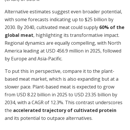
Alternative estimates suggest even broader potential,
with some forecasts indicating up to $25 billion by
2030. By 2040, cultivated meat could supply
60% of the
global meat
, highlighting its transformative impact.
Regional dynamics are equally compelling, with North
America leading at USD 456.9 million in 2025, followed
by Europe and Asia-Pacific.
To put this in perspective, compare it to the plant-
based meat market, which is also expanding but at a
slower pace. Plant-based meat is expected to grow
from USD 8.22 billion in 2025 to USD 23.35 billion by
2034, with a CAGR of 12.3%. This contrast underscores
the
accelerated trajectory of cultivated protein
and its potential to outpace alternatives.