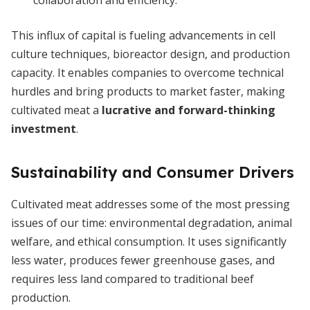
collaboration and efficiency.
This influx of capital is fueling advancements in cell
culture techniques, bioreactor design, and production
capacity. It enables companies to overcome technical
hurdles and bring products to market faster, making
cultivated meat a
lucrative and forward-thinking
investment
.
Sustainability and Consumer Drivers
Cultivated meat addresses some of the most pressing
issues of our time: environmental degradation, animal
welfare, and ethical consumption. It uses significantly
less water, produces fewer greenhouse gases, and
requires less land compared to traditional beef
production.