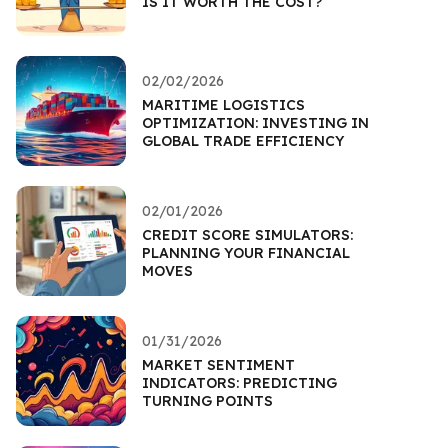
IS IT WORTH THE COST?
02/02/2026
MARITIME LOGISTICS
OPTIMIZATION: INVESTING IN
GLOBAL TRADE EFFICIENCY
02/01/2026
CREDIT SCORE SIMULATORS:
PLANNING YOUR FINANCIAL
MOVES
01/31/2026
MARKET SENTIMENT
INDICATORS: PREDICTING
TURNING POINTS