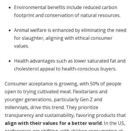
Environmental benefits include reduced carbon
footprint and conservation of natural resources.
Animal welfare is enhanced by eliminating the need
for slaughter, aligning with ethical consumer
values.
Health advantages such as lower saturated fat and
cholesterol appeal to health-conscious buyers.
Consumer acceptance is growing, with 50% of people
open to trying cultivated meat. Flexitarians and
younger generations, particularly Gen Z and
millennials, drive this trend. They prioritize
transparency and sustainability, favoring products that
align with their values for a better world
. In the US,