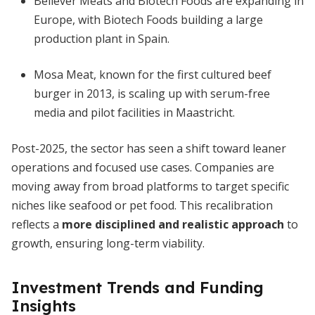
Believer Meats and Biotech Foods are expanding in
Europe, with Biotech Foods building a large
production plant in Spain.
Mosa Meat, known for the first cultured beef
burger in 2013, is scaling up with serum-free
media and pilot facilities in Maastricht.
Post-2025, the sector has seen a shift toward leaner
operations and focused use cases. Companies are
moving away from broad platforms to target specific
niches like seafood or pet food. This recalibration
reflects a
more disciplined and realistic approach
to
growth, ensuring long-term viability.
Investment Trends and Funding
Insights