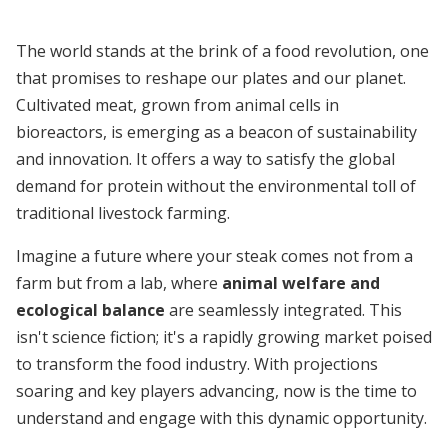
The world stands at the brink of a food revolution, one
that promises to reshape our plates and our planet.
Cultivated meat, grown from animal cells in
bioreactors, is emerging as a beacon of sustainability
and innovation. It offers a way to satisfy the global
demand for protein without the environmental toll of
traditional livestock farming.
Imagine a future where your steak comes not from a
farm but from a lab, where
animal welfare and
ecological balance
are seamlessly integrated. This
isn't science fiction; it's a rapidly growing market poised
to transform the food industry. With projections
soaring and key players advancing, now is the time to
understand and engage with this dynamic opportunity.