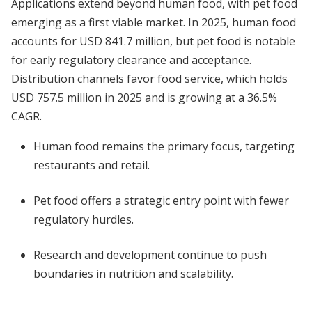
Applications extend beyond human food, with pet food
emerging as a first viable market. In 2025, human food
accounts for USD 841.7 million, but pet food is notable
for early regulatory clearance and acceptance.
Distribution channels favor food service, which holds
USD 757.5 million in 2025 and is growing at a 36.5%
CAGR.
Human food remains the primary focus, targeting
restaurants and retail.
Pet food offers a strategic entry point with fewer
regulatory hurdles.
Research and development continue to push
boundaries in nutrition and scalability.