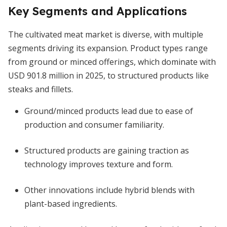
Key Segments and Applications
The cultivated meat market is diverse, with multiple
segments driving its expansion. Product types range
from ground or minced offerings, which dominate with
USD 901.8 million in 2025, to structured products like
steaks and fillets.
Ground/minced products lead due to ease of
production and consumer familiarity.
Structured products are gaining traction as
technology improves texture and form.
Other innovations include hybrid blends with
plant-based ingredients.