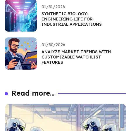
01/31/2026
SYNTHETIC BIOLOGY:
ENGINEERING LIFE FOR
INDUSTRIAL APPLICATIONS
01/30/2026
ANALYZE MARKET TRENDS WITH
CUSTOMIZABLE WATCHLIST
FEATURES
Read more...