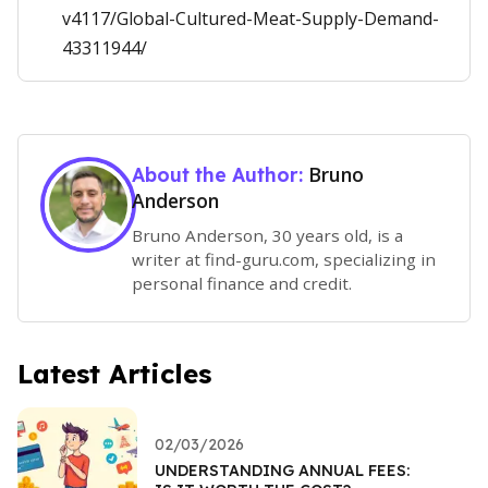
v4117/Global-Cultured-Meat-Supply-Demand-
43311944/
Bruno
About the Author:
Anderson
Bruno Anderson, 30 years old, is a
writer at find-guru.com, specializing in
personal finance and credit.
Latest Articles
02/03/2026
UNDERSTANDING ANNUAL FEES: