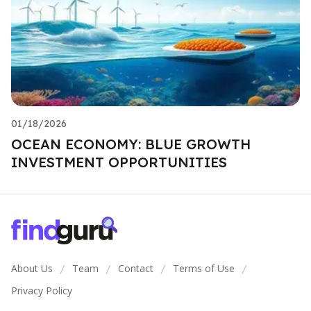
01/18/2026
OCEAN ECONOMY: BLUE GROWTH
INVESTMENT OPPORTUNITIES
About Us
Team
Contact
Terms of Use
/
/
/
/
Privacy Policy