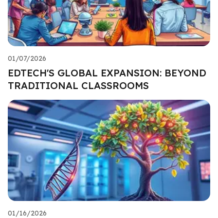
01/07/2026
EDTECH'S GLOBAL EXPANSION: BEYOND
TRADITIONAL CLASSROOMS
01/16/2026