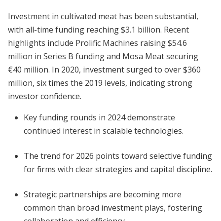
Investment in cultivated meat has been substantial,
with all-time funding reaching $3.1 billion. Recent
highlights include Prolific Machines raising $54.6
million in Series B funding and Mosa Meat securing
€40 million. In 2020, investment surged to over $360
million, six times the 2019 levels, indicating strong
investor confidence.
Key funding rounds in 2024 demonstrate
continued interest in scalable technologies.
The trend for 2026 points toward selective funding
for firms with clear strategies and capital discipline.
Strategic partnerships are becoming more
common than broad investment plays, fostering