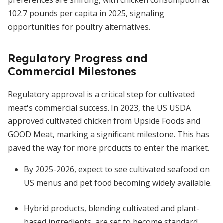
preferences are shifting, with chicken consumption at
102.7 pounds per capita in 2025, signaling
opportunities for poultry alternatives.
Regulatory Progress and
Commercial Milestones
Regulatory approval is a critical step for cultivated
meat's commercial success. In 2023, the US USDA
approved cultivated chicken from Upside Foods and
GOOD Meat, marking a significant milestone. This has
paved the way for more products to enter the market.
By 2025-2026, expect to see cultivated seafood on
US menus and pet food becoming widely available.
Hybrid products, blending cultivated and plant-
based ingredients, are set to become standard