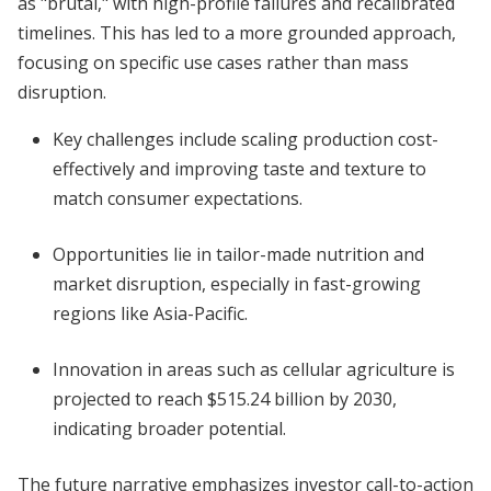
as "brutal," with high-profile failures and recalibrated
timelines. This has led to a more grounded approach,
focusing on specific use cases rather than mass
disruption.
Key challenges include scaling production cost-
effectively and improving taste and texture to
match consumer expectations.
Opportunities lie in tailor-made nutrition and
market disruption, especially in fast-growing
regions like Asia-Pacific.
Innovation in areas such as cellular agriculture is
projected to reach $515.24 billion by 2030,
indicating broader potential.
The future narrative emphasizes investor call-to-action