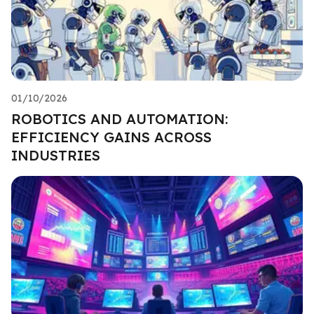
01/10/2026
ROBOTICS AND AUTOMATION:
EFFICIENCY GAINS ACROSS
INDUSTRIES