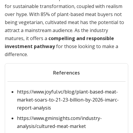
for sustainable transformation, coupled with realism
over hype. With 85% of plant-based meat buyers not
being vegetarian, cultivated meat has the potential to
attract a mainstream audience. As the industry
matures, it offers a
compelling and responsible
investment pathway
for those looking to make a
difference.
References
https://www.joyful.vc/blog/plant-based-meat-
market-soars-to-21-23-billion-by-2026-imarc-
report-analysis
https://www.gminsights.com/industry-
analysis/cultured-meat-market