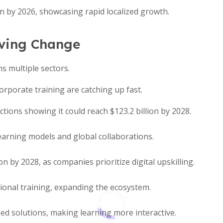
ion by 2026, showcasing rapid localized growth.
iving Change
ns multiple sectors.
rporate training are catching up fast.
ions showing it could reach $123.2 billion by 2028.
learning models and global collaborations.
n by 2028, as companies prioritize digital upskilling.
tional training, expanding the ecosystem.
d solutions, making learning more interactive.