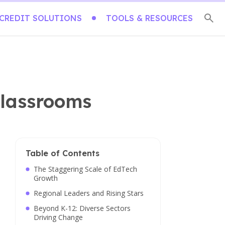
CREDIT SOLUTIONS
TOOLS & RESOURCES
Classrooms
Table of Contents
The Staggering Scale of EdTech
Growth
Regional Leaders and Rising Stars
Beyond K-12: Diverse Sectors
Driving Change