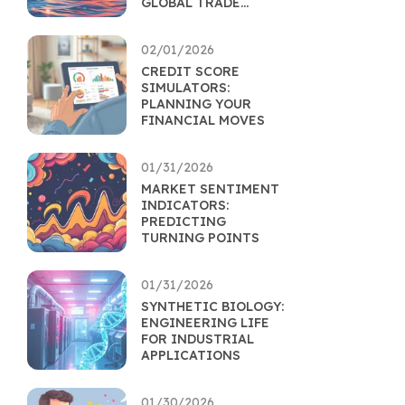
GLOBAL TRADE
EFFICIENCY
02/01/2026
CREDIT SCORE
SIMULATORS:
PLANNING YOUR
FINANCIAL MOVES
01/31/2026
MARKET SENTIMENT
INDICATORS:
PREDICTING
TURNING POINTS
01/31/2026
SYNTHETIC BIOLOGY:
ENGINEERING LIFE
FOR INDUSTRIAL
APPLICATIONS
01/30/2026