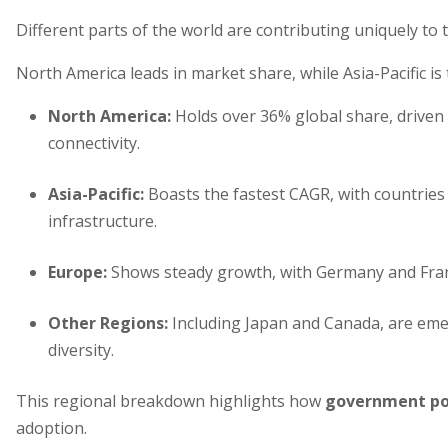
Different parts of the world are contributing uniquely to 
North America leads in market share, while Asia-Pacific is
North America
:
Holds over 36% global share, driven 
connectivity.
Asia-Pacific
:
Boasts the fastest CAGR, with countries l
infrastructure.
Europe
:
Shows steady growth, with Germany and Franc
Other Regions
:
Including Japan and Canada, are emer
diversity.
This regional breakdown highlights how
government pol
adoption.