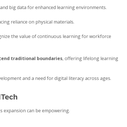
and big data for enhanced learning environments.
cing reliance on physical materials.
nize the value of continuous learning for workforce
cend traditional boundaries
, offering lifelong learning
velopment and a need for digital literacy across ages.
dTech
his expansion can be empowering.