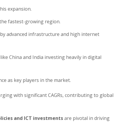
this expansion.
 the fastest-growing region.
by advanced infrastructure and high internet
ike China and India investing heavily in digital
e as key players in the market.
ging with significant CAGRs, contributing to global
icies and ICT investments
are pivotal in driving