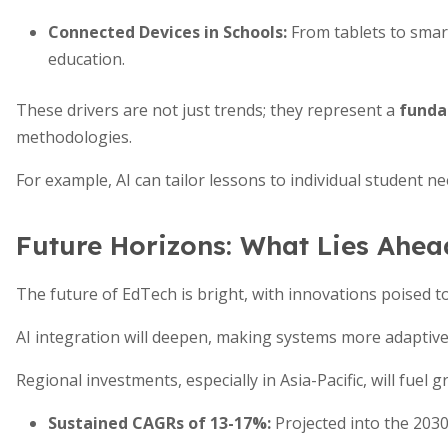
Connected Devices in Schools
:
From tablets to smart
education.
These drivers are not just trends; they represent a
funda
methodologies.
For example, AI can tailor lessons to individual student ne
Future Horizons: What Lies Ahea
The future of EdTech is bright, with innovations poised t
AI integration will deepen, making systems more adaptive
Regional investments, especially in Asia-Pacific, will fuel g
Sustained CAGRs of 13-17%
:
Projected into the 2030s