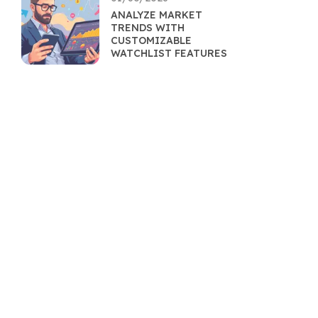
ANALYZE MARKET
TRENDS WITH
CUSTOMIZABLE
WATCHLIST FEATURES