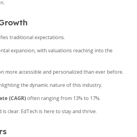
n.
 Growth
ies traditional expectations.
ntal expansion, with valuations reaching into the
ion more accessible and personalized than ever before.
lighting the dynamic nature of this industry.
ate (CAGR)
often ranging from 13% to 17%.
is clear: EdTech is here to stay and thrive.
rs