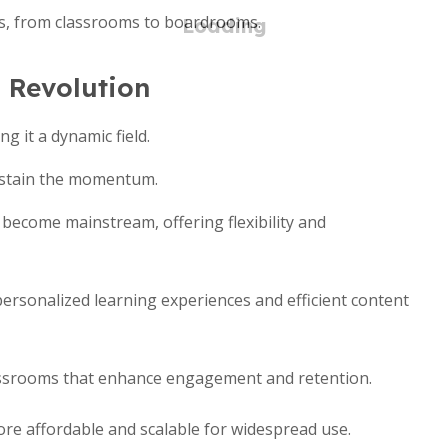
ds, from classrooms to boardrooms.
 Revolution
g it a dynamic field.
ustain the momentum.
become mainstream, offering flexibility and
rsonalized learning experiences and efficient content
ssrooms that enhance engagement and retention.
e affordable and scalable for widespread use.