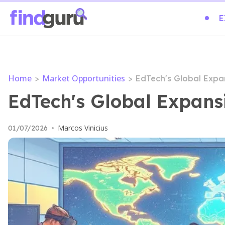
E
Home
Market Opportunities
>
>
EdTech's Global Expa
EdTech's Global Expans
Marcos Vinicius
01/07/2026
•