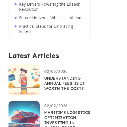
Key Drivers Powering the EdTech
Revolution
Future Horizons: What Lies Ahead
Practical Steps for Embracing
EdTech
Latest Articles
02/03/2026
UNDERSTANDING
ANNUAL FEES: IS IT
WORTH THE COST?
02/02/2026
MARITIME LOGISTICS
OPTIMIZATION:
INVESTING IN