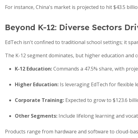
For instance, China's market is projected to hit $43.5 bill
Beyond K-12: Diverse Sectors Dr
EdTech isn't confined to traditional school settings; it spa
The K-12 segment dominates, but higher education and co
K-12 Education
:
Commands a 47.5% share, with project
Higher Education
:
Is leveraging EdTech for flexible 
Corporate Training
:
Expected to grow to $123.6 billio
Other Segments
:
Include lifelong learning and voca
Products range from hardware and software to cloud-base