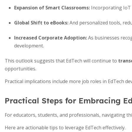
Expansion of Smart Classrooms
:
Incorporating IoT 
Global Shift to eBooks
:
And personalized tools, redu
Increased Corporate Adoption
:
As businesses recog
development.
This outlook suggests that EdTech will continue to
trans
opportunities.
Practical implications include more job roles in EdTech de
Practical Steps for Embracing E
For educators, students, and professionals, navigating t
Here are actionable tips to leverage EdTech effectively.