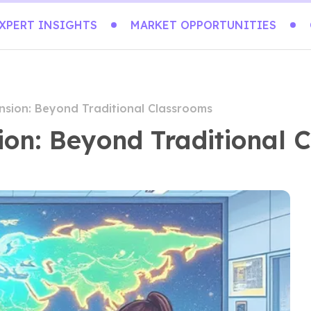
XPERT INSIGHTS
MARKET OPPORTUNITIES
nsion: Beyond Traditional Classrooms
ion: Beyond Traditional 