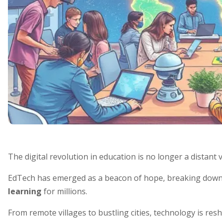
The digital revolution in education is no longer a distant 
EdTech has emerged as a beacon of hope, breaking down
learning
for millions.
From remote villages to bustling cities, technology is re