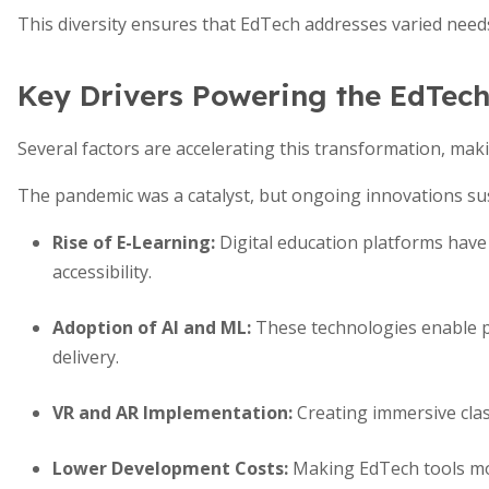
This diversity ensures that EdTech addresses varied nee
Key Drivers Powering the EdTech
Several factors are accelerating this transformation, makin
The pandemic was a catalyst, but ongoing innovations s
Rise of E-Learning
:
Digital education platforms have 
accessibility.
Adoption of AI and ML
:
These technologies enable pe
delivery.
VR and AR Implementation
:
Creating immersive cla
Lower Development Costs
:
Making EdTech tools mor