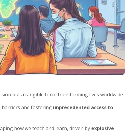
vision but a tangible force transforming lives worldwide.
 barriers and fostering
unprecedented access to
shaping how we teach and learn, driven by
explosive