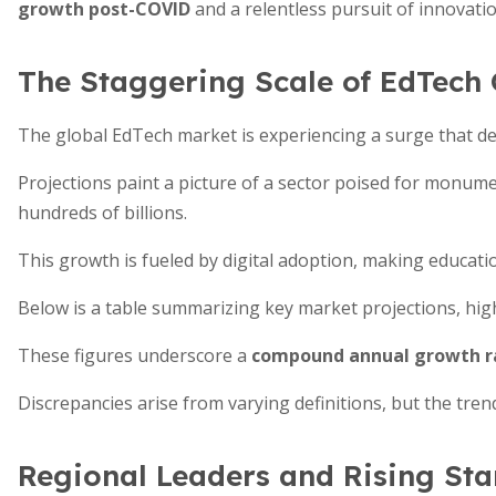
growth post-COVID
and a relentless pursuit of innovatio
The Staggering Scale of EdTech
The global EdTech market is experiencing a surge that def
Projections paint a picture of a sector poised for monume
hundreds of billions.
This growth is fueled by digital adoption, making educat
Below is a table summarizing key market projections, high
These figures underscore a
compound annual growth r
Discrepancies arise from varying definitions, but the trend 
Regional Leaders and Rising Sta