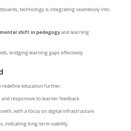
boards, technology is integrating seamlessly into
mental shift in pedagogy
and learning
eds, bridging learning gaps effectively.
d
o redefine education further.
 and responsive to learner feedback.
rowth, with a focus on digital infrastructure.
, indicating long-term viability.