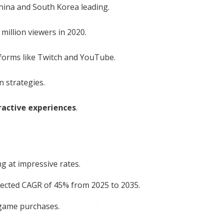
China and South Korea leading.
million viewers in 2020.
forms like Twitch and YouTube.
 strategies.
ractive experiences
.
g at impressive rates.
jected CAGR of 45% from 2025 to 2035.
-game purchases.