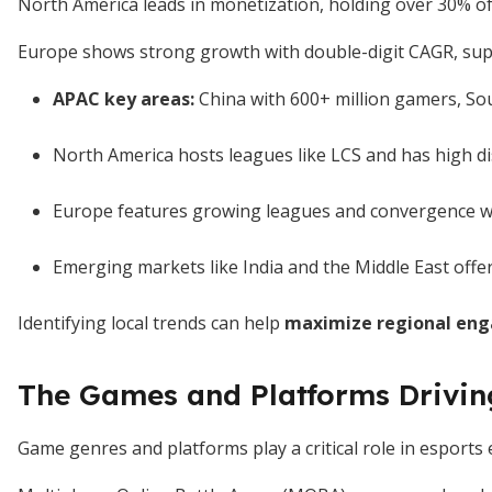
North America leads in monetization, holding over 30% of
Europe shows strong growth with double-digit CAGR, suppo
APAC key areas:
China with 600+ million gamers, So
North America hosts leagues like LCS and has high 
Europe features growing leagues and convergence wit
Emerging markets like India and the Middle East offe
Identifying local trends can help
maximize regional eng
The Games and Platforms Drivi
Game genres and platforms play a critical role in esports