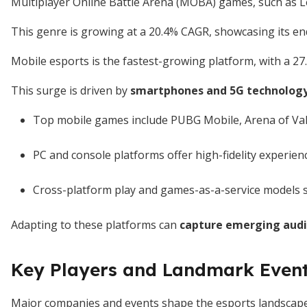
Multiplayer Online Battle Arena (MOBA) games, such as L
This genre is growing at a 20.4% CAGR, showcasing its en
Mobile esports is the fastest-growing platform, with a 2
This surge is driven by
smartphones and 5G technology
Top mobile games include PUBG Mobile, Arena of Valo
PC and console platforms offer high-fidelity experie
Cross-platform play and games-as-a-service models 
Adapting to these platforms can
capture emerging aud
Key Players and Landmark Even
Major companies and events shape the esports landscape s