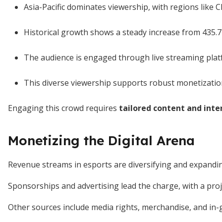
Asia-Pacific dominates viewership, with regions like 
Historical growth shows a steady increase from 435.7 
The audience is engaged through live streaming plat
This diverse viewership supports robust monetization
Engaging this crowd requires
tailored content and inte
Monetizing the Digital Arena
Revenue streams in esports are diversifying and expandin
Sponsorships and advertising lead the charge, with a pro
Other sources include media rights, merchandise, and in