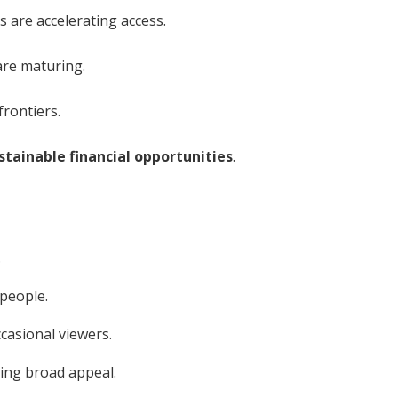
are accelerating access.
are maturing.
frontiers.
stainable financial opportunities
.
.
 people.
casional viewers.
ing broad appeal.