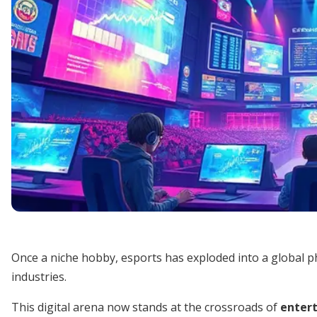
Once a niche hobby, esports has exploded into a global 
industries.
This digital arena now stands at the crossroads of
entert