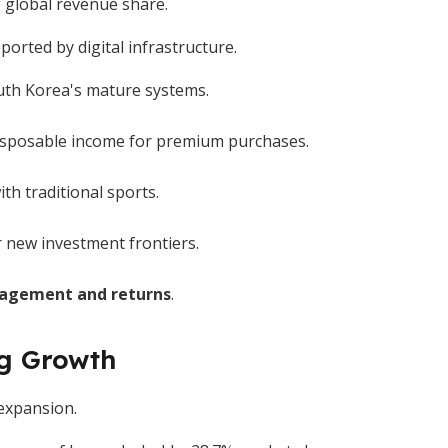
 global revenue share.
rted by digital infrastructure.
uth Korea's mature systems.
disposable income for premium purchases.
h traditional sports.
r new investment frontiers.
agement and returns
.
ng Growth
 expansion.