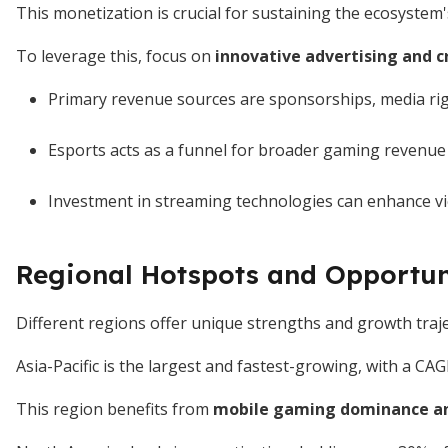
This monetization is crucial for sustaining the ecosystem
To leverage this, focus on
innovative advertising and c
Primary revenue sources are sponsorships, media ri
Esports acts as a funnel for broader gaming revenue
Investment in streaming technologies can enhance 
Regional Hotspots and Opportun
Different regions offer unique strengths and growth traje
Asia-Pacific is the largest and fastest-growing, with a C
This region benefits from
mobile gaming dominance an