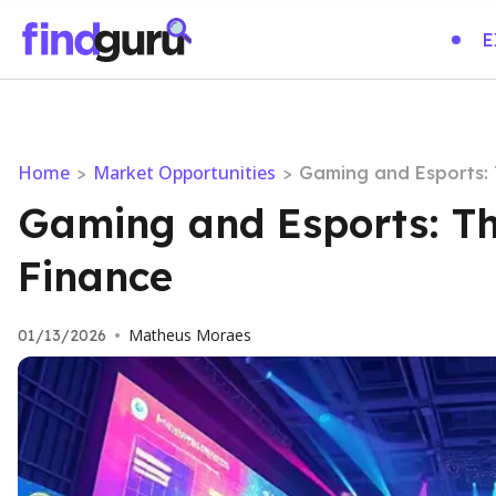
E
Home
Market Opportunities
>
>
Gaming and Esports: 
Gaming and Esports: Th
Finance
Matheus Moraes
01/13/2026
•