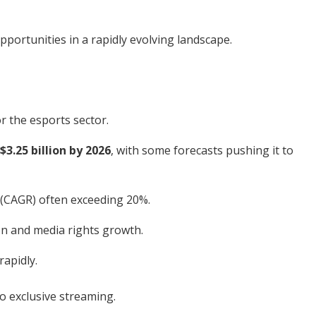
pportunities in a rapidly evolving landscape.
r the esports sector.
$3.25 billion by 2026
, with some forecasts pushing it to
 (CAGR) often exceeding 20%.
on and media rights growth.
apidly.
o exclusive streaming.