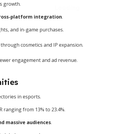
's growth.
ross-platform integration
.
ghts, and in-game purchases.
 through cosmetics and IP expansion.
viewer engagement and ad revenue.
ities
ctories in esports.
AGR ranging from 13% to 23.4%.
d massive audiences
.