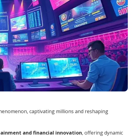
phenomenon, captivating millions and reshaping
ainment and financial innovation
, offering dynamic