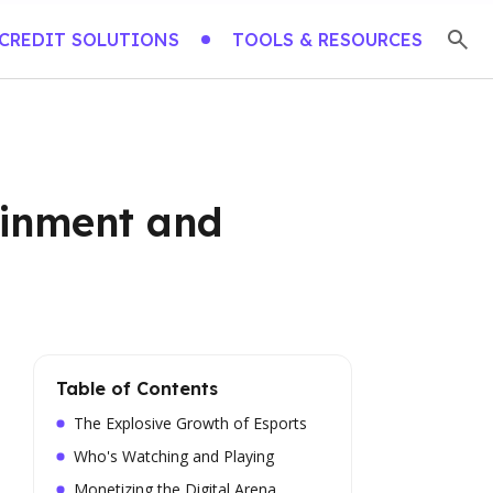
CREDIT SOLUTIONS
TOOLS & RESOURCES
ainment and
Table of Contents
The Explosive Growth of Esports
Who's Watching and Playing
Monetizing the Digital Arena