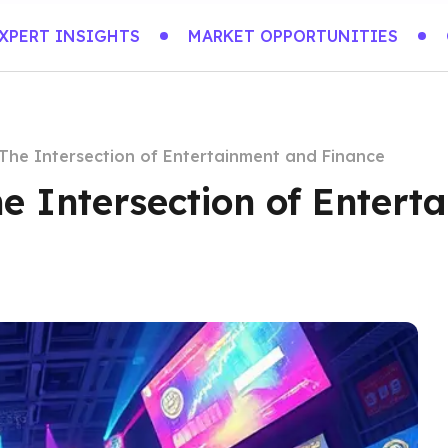
XPERT INSIGHTS
MARKET OPPORTUNITIES
The Intersection of Entertainment and Finance
e Intersection of Entert