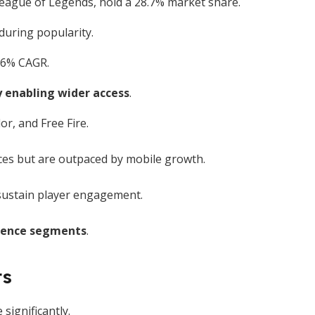
eague of Legends, hold a 28.7% market share.
during popularity.
7.6% CAGR.
 enabling wider access
.
r, and Free Fire.
nces but are outpaced by mobile growth.
sustain player engagement.
ience segments
.
ts
ignificantly.