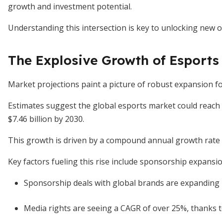
growth and investment potential.
Understanding this intersection is key to unlocking new o
The Explosive Growth of Esports
Market projections paint a picture of robust expansion fo
Estimates suggest the global esports market could reach
$7.46 billion by 2030.
This growth is driven by a compound annual growth rate
Key factors fueling this rise include sponsorship expansi
Sponsorship deals with global brands are expanding r
Media rights are seeing a CAGR of over 25%, thanks t