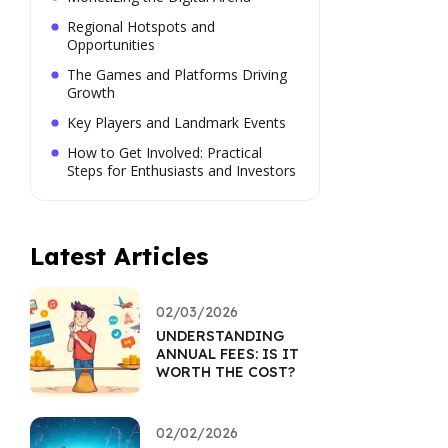
Regional Hotspots and
Opportunities
The Games and Platforms Driving
Growth
Key Players and Landmark Events
How to Get Involved: Practical
Steps for Enthusiasts and Investors
Latest Articles
02/03/2026
UNDERSTANDING
ANNUAL FEES: IS IT
WORTH THE COST?
02/02/2026