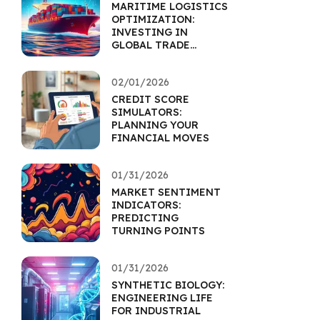
MARITIME LOGISTICS
OPTIMIZATION:
INVESTING IN
GLOBAL TRADE
EFFICIENCY
02/01/2026
CREDIT SCORE
SIMULATORS:
PLANNING YOUR
FINANCIAL MOVES
01/31/2026
MARKET SENTIMENT
INDICATORS:
PREDICTING
TURNING POINTS
01/31/2026
SYNTHETIC BIOLOGY:
ENGINEERING LIFE
FOR INDUSTRIAL