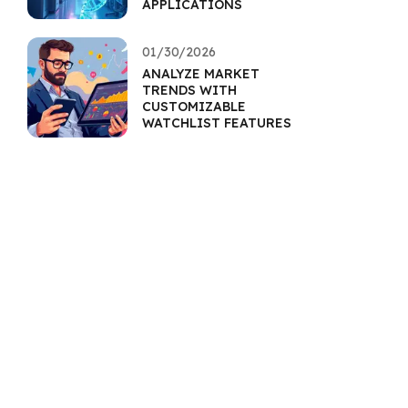
APPLICATIONS
01/30/2026
ANALYZE MARKET
TRENDS WITH
CUSTOMIZABLE
WATCHLIST FEATURES