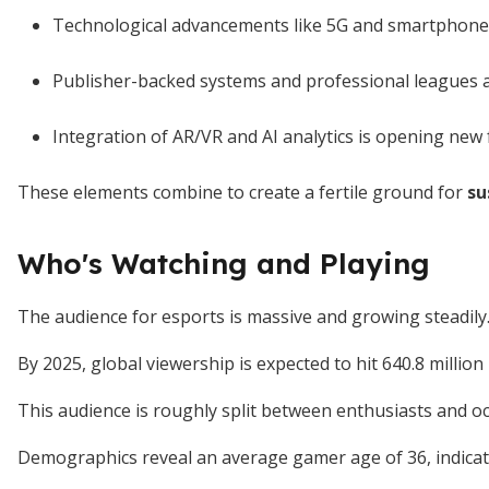
Technological advancements like 5G and smartphones 
Publisher-backed systems and professional leagues 
Integration of AR/VR and AI analytics is opening new 
These elements combine to create a fertile ground for
su
Who's Watching and Playing
The audience for esports is massive and growing steadily
By 2025, global viewership is expected to hit 640.8 million
This audience is roughly split between enthusiasts and oc
Demographics reveal an average gamer age of 36, indicat