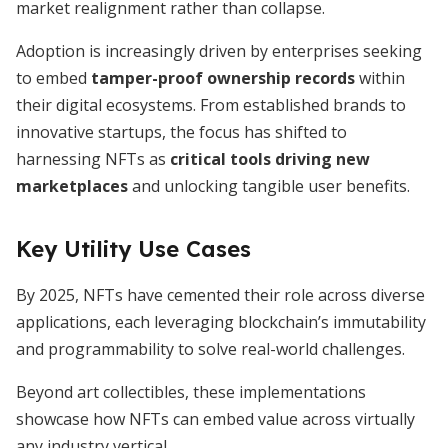
market realignment rather than collapse.
Adoption is increasingly driven by enterprises seeking
to embed
tamper-proof ownership records
within
their digital ecosystems. From established brands to
innovative startups, the focus has shifted to
harnessing NFTs as
critical tools driving new
marketplaces
and unlocking tangible user benefits.
Key Utility Use Cases
By 2025, NFTs have cemented their role across diverse
applications, each leveraging blockchain’s immutability
and programmability to solve real-world challenges.
Beyond art collectibles, these implementations
showcase how NFTs can embed value across virtually
any industry vertical.