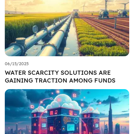
06/15/2025
WATER SCARCITY SOLUTIONS ARE
GAINING TRACTION AMONG FUNDS