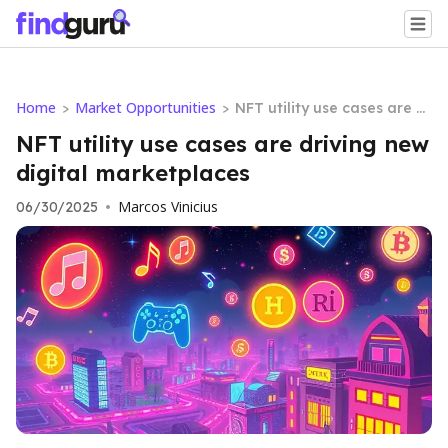
Home
Market Opportunities
>
>
NFT utility use cases are dr
iving new digital marketpl
NFT utility use cases are driving new
aces
digital marketplaces
Marcos Vinicius
06/30/2025
•