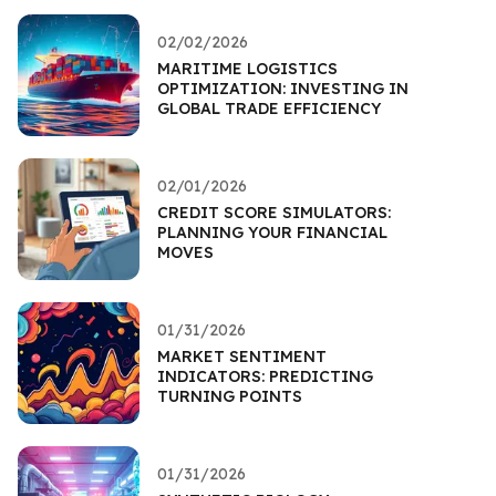
02/02/2026
MARITIME LOGISTICS
OPTIMIZATION: INVESTING IN
GLOBAL TRADE EFFICIENCY
02/01/2026
CREDIT SCORE SIMULATORS:
PLANNING YOUR FINANCIAL
MOVES
01/31/2026
MARKET SENTIMENT
INDICATORS: PREDICTING
TURNING POINTS
01/31/2026