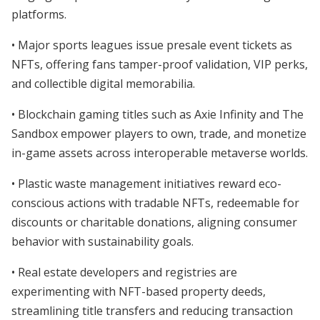
platforms.
• Major sports leagues issue presale event tickets as
NFTs, offering fans tamper-proof validation, VIP perks,
and collectible digital memorabilia.
• Blockchain gaming titles such as Axie Infinity and The
Sandbox empower players to own, trade, and monetize
in-game assets across interoperable metaverse worlds.
• Plastic waste management initiatives reward eco-
conscious actions with tradable NFTs, redeemable for
discounts or charitable donations, aligning consumer
behavior with sustainability goals.
• Real estate developers and registries are
experimenting with NFT-based property deeds,
streamlining title transfers and reducing transaction