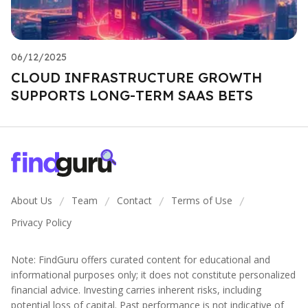
06/12/2025
CLOUD INFRASTRUCTURE GROWTH
SUPPORTS LONG-TERM SAAS BETS
About Us
Team
Contact
Terms of Use
/
/
/
/
Privacy Policy
Note: FindGuru offers curated content for educational and
informational purposes only; it does not constitute personalized
financial advice. Investing carries inherent risks, including
potential loss of capital. Past performance is not indicative of