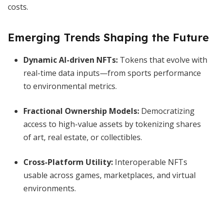
costs.
Emerging Trends Shaping the Future
Dynamic AI-driven NFTs:
Tokens that evolve with
real-time data inputs—from sports performance
to environmental metrics.
Fractional Ownership Models:
Democratizing
access to high-value assets by tokenizing shares
of art, real estate, or collectibles.
Cross-Platform Utility:
Interoperable NFTs
usable across games, marketplaces, and virtual
environments.