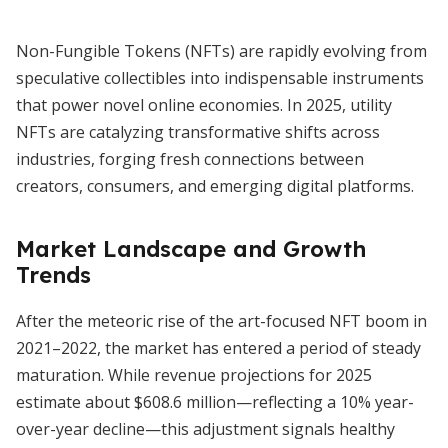
Non-Fungible Tokens (NFTs) are rapidly evolving from
speculative collectibles into indispensable instruments
that power novel online economies. In 2025, utility
NFTs are catalyzing transformative shifts across
industries, forging fresh connections between
creators, consumers, and emerging digital platforms.
Market Landscape and Growth
Trends
After the meteoric rise of the art-focused NFT boom in
2021–2022, the market has entered a period of steady
maturation. While revenue projections for 2025
estimate about $608.6 million—reflecting a 10% year-
over-year decline—this adjustment signals healthy