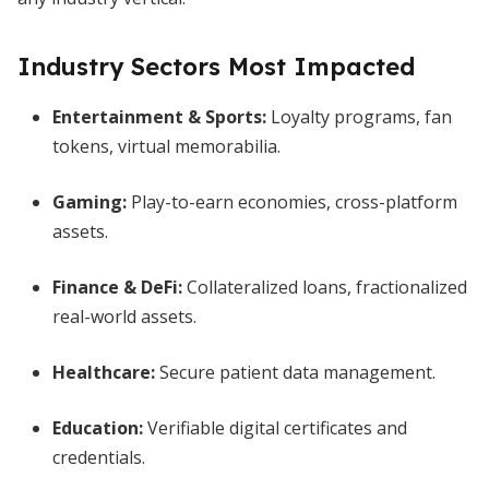
Industry Sectors Most Impacted
Entertainment & Sports:
Loyalty programs, fan
tokens, virtual memorabilia.
Gaming:
Play-to-earn economies, cross-platform
assets.
Finance & DeFi:
Collateralized loans, fractionalized
real-world assets.
Healthcare:
Secure patient data management.
Education:
Verifiable digital certificates and
credentials.