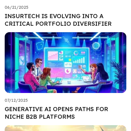
06/21/2025
INSURTECH IS EVOLVING INTO A
CRITICAL PORTFOLIO DIVERSIFIER
07/12/2025
GENERATIVE AI OPENS PATHS FOR
NICHE B2B PLATFORMS