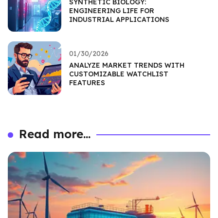
SYNTHETIC BIOLOGY:
ENGINEERING LIFE FOR
INDUSTRIAL APPLICATIONS
01/30/2026
ANALYZE MARKET TRENDS WITH
CUSTOMIZABLE WATCHLIST
FEATURES
Read more...