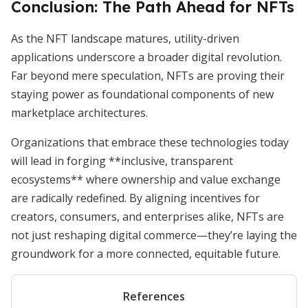
Conclusion: The Path Ahead for NFTs
As the NFT landscape matures, utility-driven
applications underscore a broader digital revolution.
Far beyond mere speculation, NFTs are proving their
staying power as foundational components of new
marketplace architectures.
Organizations that embrace these technologies today
will lead in forging **inclusive, transparent
ecosystems** where ownership and value exchange
are radically redefined. By aligning incentives for
creators, consumers, and enterprises alike, NFTs are
not just reshaping digital commerce—they’re laying the
groundwork for a more connected, equitable future.
References