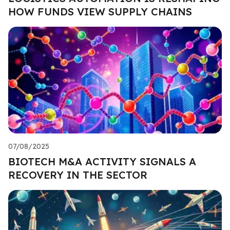
HOW FUNDS VIEW SUPPLY CHAINS
07/08/2025
BIOTECH M&A ACTIVITY SIGNALS A
RECOVERY IN THE SECTOR