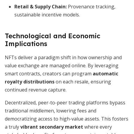
Retail & Supply Chain:
Provenance tracking,
sustainable incentive models.
Technological and Economic
Implications
NFTs deliver a paradigm shift in how ownership and
value exchange are managed online. By leveraging
smart contracts, creators can program
automatic
royalty distributions
on each resale, ensuring
continued revenue capture.
Decentralized, peer-to-peer trading platforms bypass
traditional middlemen, lowering fees and
democratizing access to high-value assets. This fosters
a truly
vibrant secondary market
where every