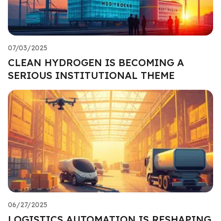
07/03/2025
CLEAN HYDROGEN IS BECOMING A
SERIOUS INSTITUTIONAL THEME
06/27/2025
LOGISTICS AUTOMATION IS RESHAPING