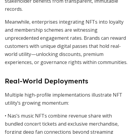
stakeholder benefits from transparent, immutable
records.
Meanwhile, enterprises integrating NFTs into loyalty
and membership schemes are witnessing
unprecedented engagement rates. Brands can reward
customers with unique digital passes that hold real-
world utility—unlocking discounts, premium
experiences, or governance rights within communities.
Real-World Deployments
Multiple high-profile implementations illustrate NFT
utility’s growing momentum:
• Nas’s music NFTs combine revenue share with
bundled concert tickets and exclusive merchandise,
forging deep fan connections beyond streaming