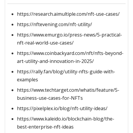
https://research.aimultiple.com/nft-use-cases/
https://nftevening.com/nft-utility/
https://www.emurgo.io/press-news/5-practical-
nft-real-world-use-cases/
https://www.coinbackyard.com/nft/nfts-beyond-
art-utility-and-innovation-in-2025/
https://rally.fan/blog/utility-nfts-guide-with-
examples
https://www.techtarget.com/whatis/feature/5-
business-use-cases-for-NFTs
https://pixelplex.io/blog/nft-utility-ideas/
https://www.kaleido.io/blockchain-blog/the-
best-enterprise-nft-ideas