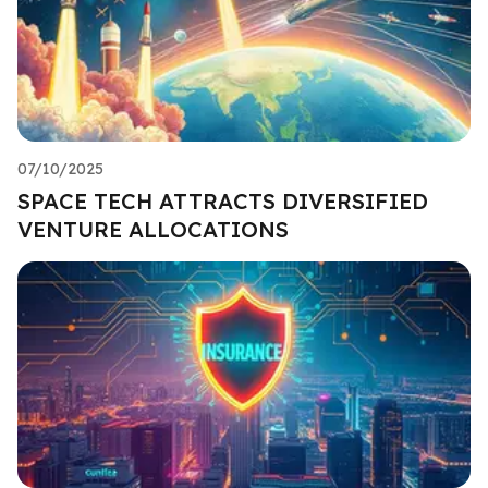
07/10/2025
SPACE TECH ATTRACTS DIVERSIFIED
VENTURE ALLOCATIONS