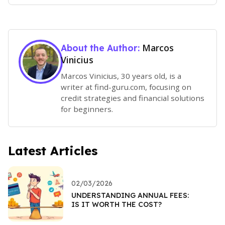
Marcos
About the Author:
Vinicius
Marcos Vinicius, 30 years old, is a
writer at find-guru.com, focusing on
credit strategies and financial solutions
for beginners.
Latest Articles
02/03/2026
UNDERSTANDING ANNUAL FEES:
IS IT WORTH THE COST?