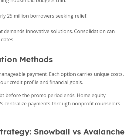
ching household budgets thin.
ly 25 million borrowers seeking relief.
t demands innovative solutions. Consolidation can
 dates.
ation Methods
 manageable payment. Each option carries unique costs,
our credit profile and financial goals.
debt before the promo period ends. Home equity
MPs centralize payments through nonprofit counselors
trategy: Snowball vs Avalanche