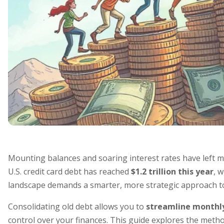
Mounting balances and soaring interest rates have left mi
U.S. credit card debt has reached
$1.2 trillion this year
, 
landscape demands a smarter, more strategic approach t
Consolidating old debt allows you to
streamline monthl
control over your finances. This guide explores the method