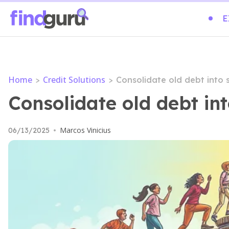
E
Home
Credit Solutions
>
>
Consolidate old debt into
Consolidate old debt i
Marcos Vinicius
06/13/2025
•