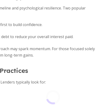
meline and psychological resilience. Two popular
irst to build confidence.
 debt to reduce your overall interest paid.
pproach may spark momentum. For those focused solely
um long-term gains.
 Practices
Lenders typically look for: