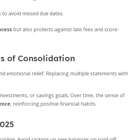
to avoid missed due dates.
ocess
but also protects against late fees and score-
s of Consolidation
d emotional relief. Replacing multiple statements with
nvestments, or savings goals. Over time, the sense of
ence
, reinforcing positive financial habits.
2025
cipline. Avoid racking up new balances on paid-off