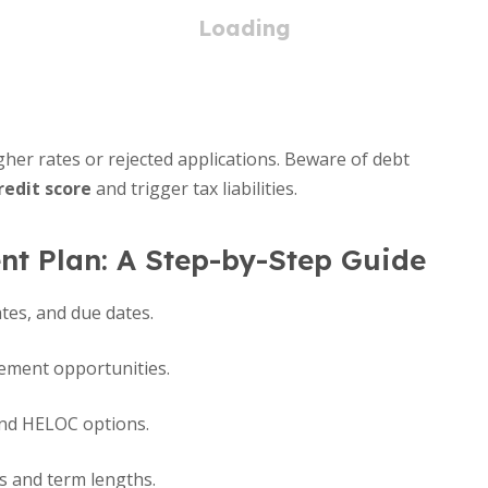
er rates or rejected applications. Beware of debt
redit score
and trigger tax liabilities.
t Plan: A Step-by-Step Guide
ates, and due dates.
vement opportunities.
and HELOC options.
es and term lengths.