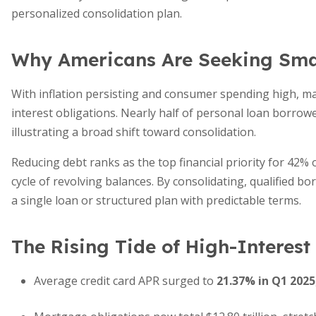
personalized consolidation plan.
Why Americans Are Seeking Sma
With inflation persisting and consumer spending high, m
interest obligations. Nearly half of personal loan borrow
illustrating a broad shift toward consolidation.
Reducing debt ranks as the top financial priority for 42% 
cycle of revolving balances. By consolidating, qualified b
a single loan or structured plan with predictable terms.
The Rising Tide of High-Interest
Average credit card APR surged to
21.37% in Q1 2025