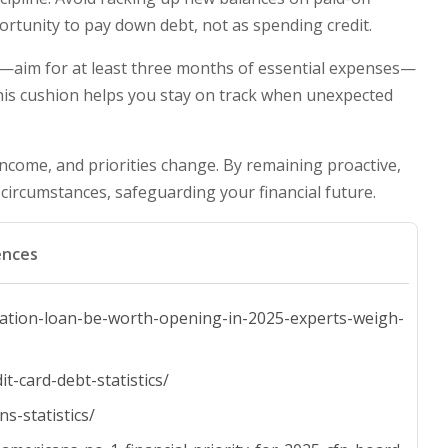
ortunity to pay down debt, not as spending credit.
aim for at least three months of essential expenses—
his cushion helps you stay on track when unexpected
, income, and priorities change. By remaining proactive,
 circumstances, safeguarding your financial future.
ences
dation-loan-be-worth-opening-in-2025-experts-weigh-
t-card-debt-statistics/
s-statistics/