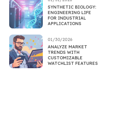
SYNTHETIC BIOLOGY:
ENGINEERING LIFE
FOR INDUSTRIAL
APPLICATIONS
01/30/2026
ANALYZE MARKET
TRENDS WITH
CUSTOMIZABLE
WATCHLIST FEATURES