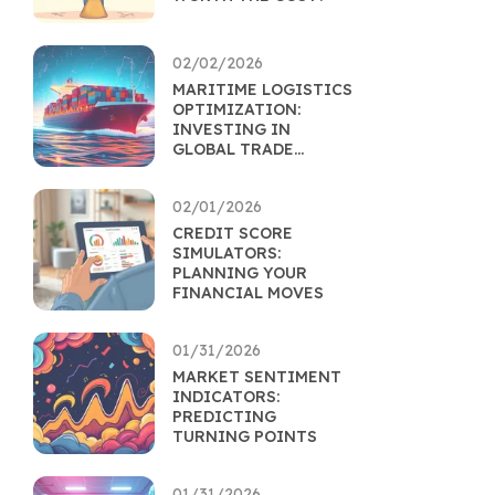
02/02/2026
MARITIME LOGISTICS
OPTIMIZATION:
INVESTING IN
GLOBAL TRADE
EFFICIENCY
02/01/2026
CREDIT SCORE
SIMULATORS:
PLANNING YOUR
FINANCIAL MOVES
01/31/2026
MARKET SENTIMENT
INDICATORS:
PREDICTING
TURNING POINTS
01/31/2026