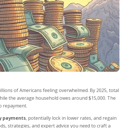
llions of Americans feeling overwhelmed. By 2025, total
while the average household owes around $15,000. The
o repayment.
y payments
, potentially lock in lower rates, and regain
s, strategies, and expert advice you need to craft a