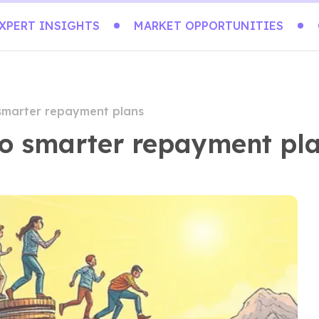
XPERT INSIGHTS
MARKET OPPORTUNITIES
 smarter repayment plans
nto smarter repayment pl