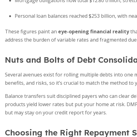
Mortgage obligations now total $12.80 trillion, stret
Personal loan balances reached $253 billion, with near
These figures paint an
eye-opening financial reality
tha
address the burden of variable rates and fragmented due
Nuts and Bolts of Debt Consolid
Several avenues exist for rolling multiple debts into one
benefits, and risks, so it’s crucial to match the method to y
Balance transfers suit disciplined payers who can clear 
products yield lower rates but put your home at risk. D
but may stay on your credit report for years.
Choosing the Right Repayment S