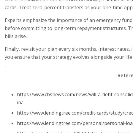
cards. Treat zero-percent transfers as your one-time opp
Experts emphasize the importance of an emergency fund—
before committing to long-term repayment structures. T
bills arise.
Finally, revisit your plan every six months. Interest rates
you ensure that your strategy evolves alongside your life
Refer
https://www.cbsnews.com/news/will-a-debt-consoli
in/
https://www.lendingtree.com/credit-cards/study/credi
https://www.lendingtree.com/personal/personal-loan