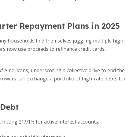
rter Repayment Plans in 2025
any households find themselves juggling multiple high-
ers now use proceeds to refinance credit cards,
of Americans, underscoring a collective drive to end the
orrowers can exchange a portfolio of high-rate debts for
 Debt
, hitting 21.91% for active interest accounts.