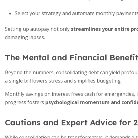
Select your strategy and automate monthly payments 
Setting up autopay not only
streamlines your entire pr
damaging lapses.
The Mental and Financial Benefit
Beyond the numbers, consolidating debt can yield profoun
a single bill lowers stress and simplifies budgeting.
Monthly savings on interest frees cash for emergencies, i
progress fosters
psychological momentum and confid
Cautions and Expert Advice for 
While consolidation can be transformative, it demands dis