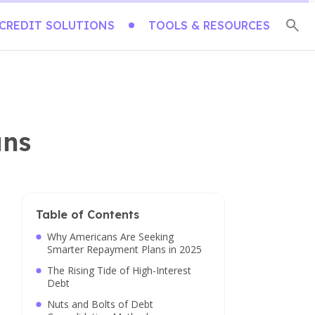
CREDIT SOLUTIONS
TOOLS & RESOURCES
ans
Table of Contents
Why Americans Are Seeking
Smarter Repayment Plans in 2025
The Rising Tide of High-Interest
Debt
Nuts and Bolts of Debt