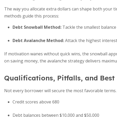
The way you allocate extra dollars can shape both your ti
methods guide this process:
Debt Snowball Method:
Tackle the smallest balance f
Debt Avalanche Method:
Attack the highest interest
If motivation wanes without quick wins, the snowball a
on saving money, the avalanche strategy delivers maxim
Qualifications, Pitfalls, and Best
Not every borrower will secure the most favorable terms. 
Credit scores above 680
Debt balances between $10,000 and $50,000