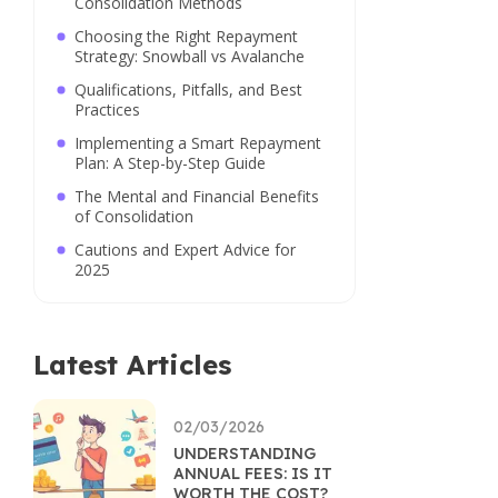
Consolidation Methods
Choosing the Right Repayment
Strategy: Snowball vs Avalanche
Qualifications, Pitfalls, and Best
Practices
Implementing a Smart Repayment
Plan: A Step-by-Step Guide
The Mental and Financial Benefits
of Consolidation
Cautions and Expert Advice for
2025
Latest Articles
02/03/2026
UNDERSTANDING
ANNUAL FEES: IS IT
WORTH THE COST?