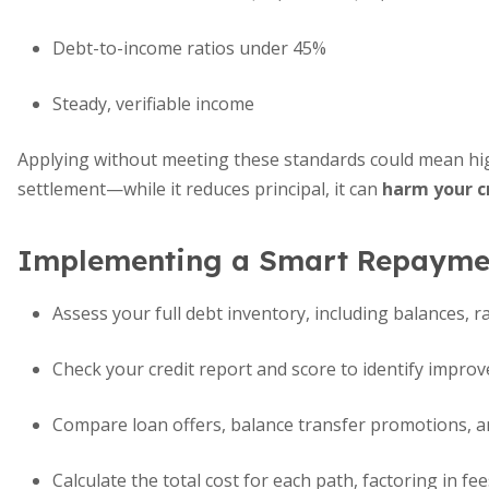
Debt-to-income ratios under 45%
Steady, verifiable income
Applying without meeting these standards could mean high
settlement—while it reduces principal, it can
harm your c
Implementing a Smart Repaymen
Assess your full debt inventory, including balances, r
Check your credit report and score to identify impro
Compare loan offers, balance transfer promotions, 
Calculate the total cost for each path, factoring in fe